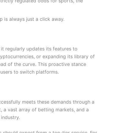
ctly regulated odds for sports, the
 is always just a click away.
t regularly updates its features to
yptocurrencies, or expanding its library of
ead of the curve. This proactive stance
users to switch platforms.
cessfully meets these demands through a
 a vast array of betting markets, and a
industry.
 should expect from a top-tier service. For