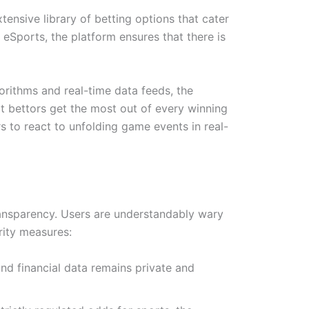
tensive library of betting options that cater
 eSports, the platform ensures that there is
gorithms and real-time data feeds, the
t bettors get the most out of every winning
rs to react to unfolding game events in real-
ansparency. Users are understandably wary
rity measures:
nd financial data remains private and