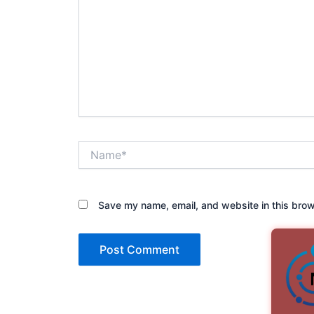
Name*
Save my name, email, and website in this brow