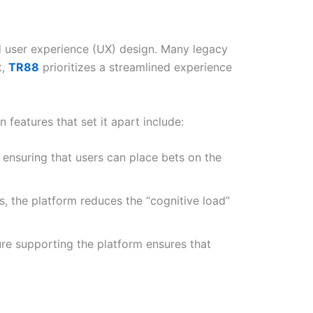
and user experience (UX) design. Many legacy
t,
TR88
prioritizes a streamlined experience
 features that set it apart include:
 ensuring that users can place bets on the
ns, the platform reduces the “cognitive load”
ture supporting the platform ensures that