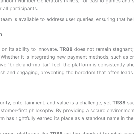
andom Number Generators (RNGs) for casino games and stri
 all participants.
eam is available to address user queries, ensuring that help
h
on its ability to innovate.
TR88
does not remain stagnant; i
y. Whether it is integrating new payment methods, such as cr
e “brick-and-mortar” feel, the platform is consistently ah
esh and engaging, preventing the boredom that often leads 
urity, entertainment, and value is a challenge, yet
TR88
suc
stomer-first philosophy. By providing a secure environment,
m has rightfully earned its place as a standout name in the 
o grow, platforms like
TR88
set the standard for what users