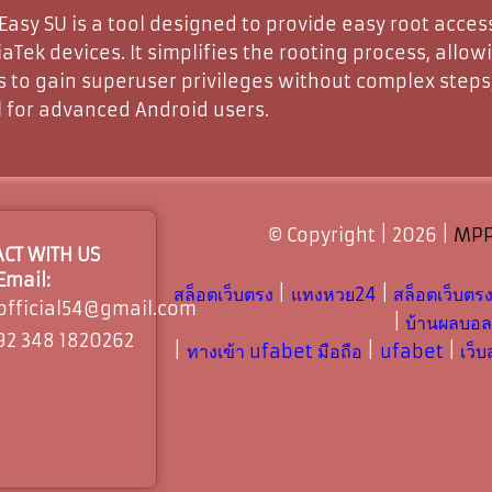
Easy SU is a tool designed to provide easy root acces
aTek devices. It simplifies the rooting process, allow
s to gain superuser privileges without complex steps
l for advanced Android users.
© Copyright | 2026 |
MPP
CT WITH US
Email:
สล็อตเว็บตรง
|
แทงหวย24
|
สล็อตเว็บตร
ficial54@gmail.com
|
บ้านผลบอล
92 348 1820262
|
ทางเข้า ufabet มือถือ
|
ufabet
|
เว็บ