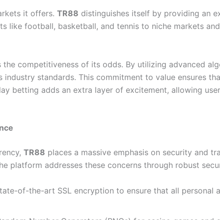
rkets it offers.
TR88
distinguishes itself by providing an ex
 like football, basketball, and tennis to niche markets and
s the competitiveness of its odds. By utilizing advanced al
s industry standards. This commitment to value ensures tha
play betting adds an extra layer of excitement, allowing use
ance
rrency,
TR88
places a massive emphasis on security and tr
d the platform addresses these concerns through robust secu
te-of-the-art SSL encryption to ensure that all personal a