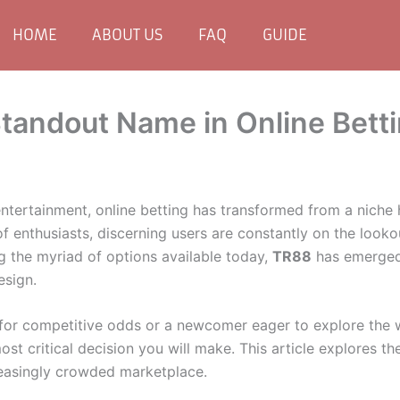
HOME
ABOUT US
FAQ
GUIDE
andout Name in Online Betti
l entertainment, online betting has transformed from a nich
f enthusiasts, discerning users are constantly on the lookout
g the myriad of options available today,
TR88
has emerged 
esign.
for competitive odds or a newcomer eager to explore the 
ost critical decision you will make. This article explores t
easingly crowded marketplace.