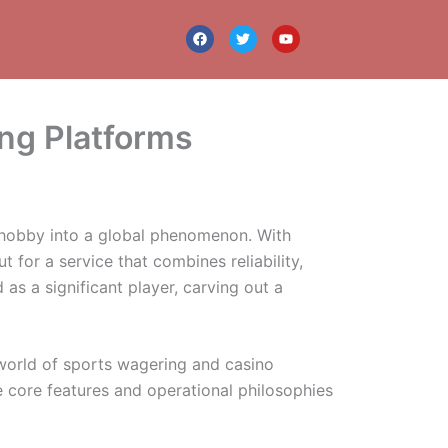
F
T
Y
a
w
o
c
i
u
e
t
t
b
t
u
o
e
b
o
r
e
ng Platforms
k
e hobby into a global phenomenon. With
 for a service that combines reliability,
as a significant player, carving out a
world of sports wagering and casino
he core features and operational philosophies