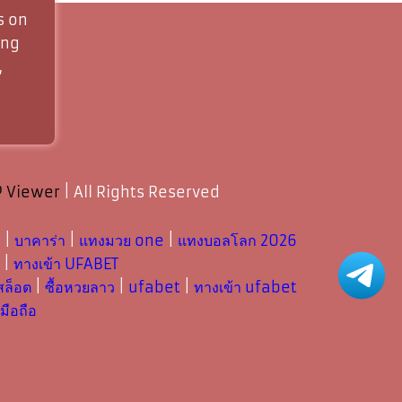
s on
ing
,
 Viewer
| All Rights Reserved​
ง
|
บาคาร่า
|
แทงมวย one
|
แทงบอลโลก 2026
|
ทางเข้า UFABET
สล็อต
|
ซื้อหวยลาว
|
ufabet
|
ทางเข้า ufabet
มือถือ