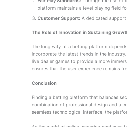
Fair Play Standards:
Through the use of R
platform maintains a level playing field for
Customer Support:
A dedicated support t
The Role of Innovation in Sustaining Growt
The longevity of a betting platform depends 
incorporate the latest trends in the industr
live dealer games to provide a more immersiv
ensures that the user experience remains fr
Conclusion
Finding a betting platform that balances sec
combination of professional design and a cu
seamless technological interface, the platfor
As the world of online wagering continues t