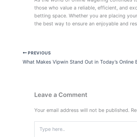
those who value a reliable, efficient, and e
betting space. Whether you are placing your 
the best way to ensure an enjoyable and res
PREVIOUS
Leave a Comment
Your email address will not be published.
Re
Type
here..