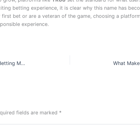
xciting betting experience, it is clear why this name has be
first bet or are a veteran of the game, choosing a platform 
ponsible experience.
What Makes Vipwin Stand Out in Today’s Online Betting Market
quired fields are marked
*