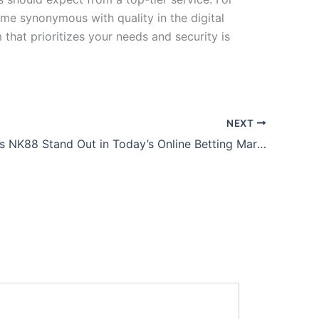
come synonymous with quality in the digital
that prioritizes your needs and security is
NEXT
What Makes NK88 Stand Out in Today’s Online Betting Market