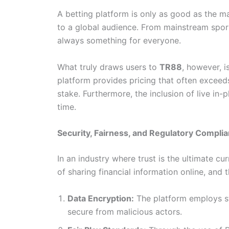
A betting platform is only as good as the ma
to a global audience. From mainstream sports
always something for everyone.
What truly draws users to
TR88
, however, i
platform provides pricing that often exceed
stake. Furthermore, the inclusion of live in-
time.
Security, Fairness, and Regulatory Compli
In an industry where trust is the ultimate cu
of sharing financial information online, an
Data Encryption:
The platform employs sta
secure from malicious actors.