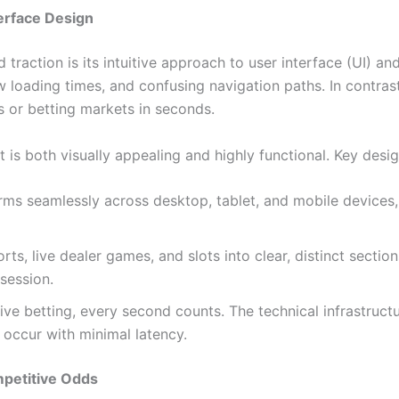
erface Design
 traction is its intuitive approach to user interface (UI) 
w loading times, and confusing navigation paths. In contras
es or betting markets in seconds.
 is both visually appealing and highly functional. Key design
rms seamlessly across desktop, tablet, and mobile devices,
ts, live dealer games, and slots into clear, distinct sectio
session.
live betting, every second counts. The technical infrastruc
occur with minimal latency.
petitive Odds