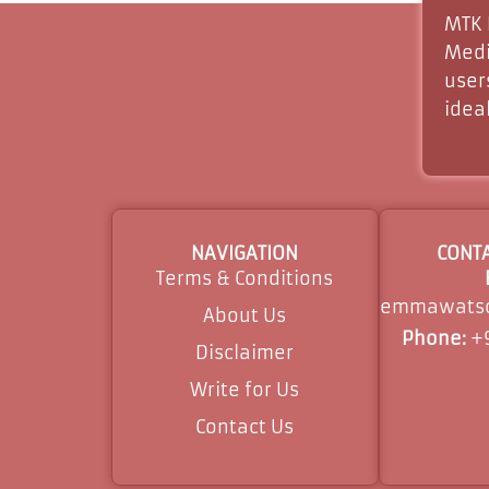
MTK 
Medi
user
idea
NAVIGATION
CONTA
Terms & Conditions
emmawatsof
About Us
Phone:
+
Disclaimer
Write for Us
Contact Us