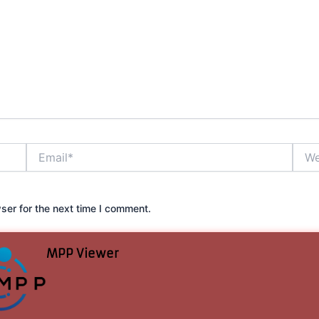
Email*
Webs
ser for the next time I comment.
MPP Viewer