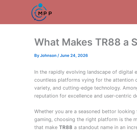
Skip
to
content
What Makes TR88 a St
By
Johnson
/
June 24, 2026
In the rapidly evolving landscape of digita
countless platforms vying for the attention o
variety, and cutting-edge technology. Amon
reputation for excellence and user-centric d
Whether you are a seasoned bettor looking 
gaming, choosing the right platform is the m
that make
TR88
a standout name in an incr