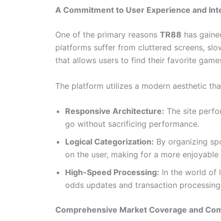
A Commitment to User Experience and Int
One of the primary reasons
TR88
has gained
platforms suffer from cluttered screens, slo
that allows users to find their favorite gam
The platform utilizes a modern aesthetic that
Responsive Architecture:
The site perfo
go without sacrificing performance.
Logical Categorization:
By organizing spor
on the user, making for a more enjoyable 
High-Speed Processing:
In the world of 
odds updates and transaction processing 
Comprehensive Market Coverage and Com