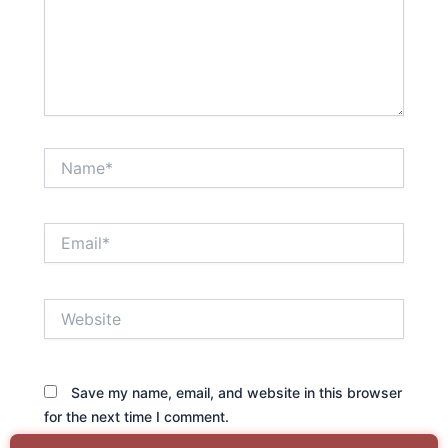
Name*
Email*
Website
Save my name, email, and website in this browser
for the next time I comment.