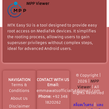
MPP Viewer
MTK Easy SU is a tool designed to provide easy
root access on MediaTek devices. It simplifies
the rooting process, allowing users to gain
superuser privileges without complex steps,
ideal for advanced Android users.
© Copyright |
NAVIGATION
CONTACT WITH US
2026 |
MPP
Terms &
Email:
Viewer
| All
Conditions
emmawatsofficial54@gmail.com
Rights Reserved​
Phone:
+92 348
About Us
1820262
สล็อตเว็บตรง
|
แทง
Disclaimer