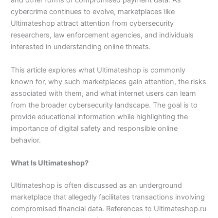
and other forms of compromised payment data. As
cybercrime continues to evolve, marketplaces like
Ultimateshop attract attention from cybersecurity
researchers, law enforcement agencies, and individuals
interested in understanding online threats.
This article explores what Ultimateshop is commonly
known for, why such marketplaces gain attention, the risks
associated with them, and what internet users can learn
from the broader cybersecurity landscape. The goal is to
provide educational information while highlighting the
importance of digital safety and responsible online
behavior.
What Is Ultimateshop?
Ultimateshop is often discussed as an underground
marketplace that allegedly facilitates transactions involving
compromised financial data. References to Ultimateshop.ru