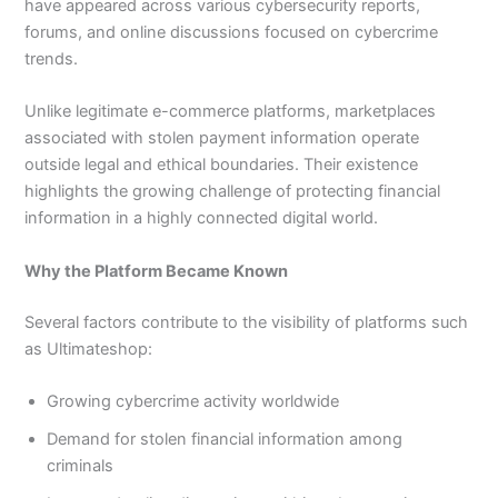
have appeared across various cybersecurity reports,
forums, and online discussions focused on cybercrime
trends.
Unlike legitimate e-commerce platforms, marketplaces
associated with stolen payment information operate
outside legal and ethical boundaries. Their existence
highlights the growing challenge of protecting financial
information in a highly connected digital world.
Why the Platform Became Known
Several factors contribute to the visibility of platforms such
as Ultimateshop:
Growing cybercrime activity worldwide
Demand for stolen financial information among
criminals