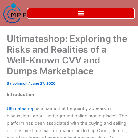
Skip
to
content
Ultimateshop: Exploring the
Risks and Realities of a
Well-Known CVV and
Dumps Marketplace
By
Johnson
/
June 27, 2026
Introduction
Ultimateshop
is a name that frequently appears in
discussions about underground online marketplaces. The
platform has been associated with the buying and selling
of sensitive financial information, including CVVs, dumps,