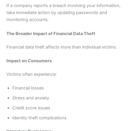
If a company reports a breach involving your information,
take immediate action by updating passwords and
monitoring accounts.
The Broader Impact of Financial Data Theft
Financial data theft affects more than individual victims.
Impact on Consumers
Victims often experience:
Financial losses
Stress and anxiety
Credit score issues
Identity theft complications