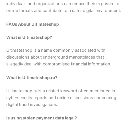
individuals and organizations can reduce their exposure to
online threats and contribute to a safer digital environment.
FAQs About Ultimateshop
What is Ultimateshop?
Ultimateshop is a name commonly associated with
discussions about underground marketplaces that
allegedly deal with compromised financial information.
What is Ultimateshop.ru?
Ultimateshop.ru is a related keyword often mentioned in
cybersecurity reports and online discussions concerning
digital fraud investigations.
Is using stolen payment data legal?