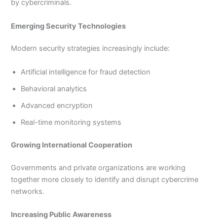
by cybercriminals.
Emerging Security Technologies
Modern security strategies increasingly include:
Artificial intelligence for fraud detection
Behavioral analytics
Advanced encryption
Real-time monitoring systems
Growing International Cooperation
Governments and private organizations are working
together more closely to identify and disrupt cybercrime
networks.
Increasing Public Awareness