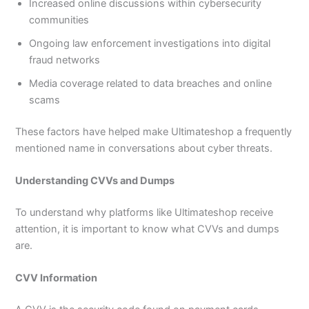
Increased online discussions within cybersecurity
communities
Ongoing law enforcement investigations into digital
fraud networks
Media coverage related to data breaches and online
scams
These factors have helped make Ultimateshop a frequently
mentioned name in conversations about cyber threats.
Understanding CVVs and Dumps
To understand why platforms like Ultimateshop receive
attention, it is important to know what CVVs and dumps
are.
CVV Information