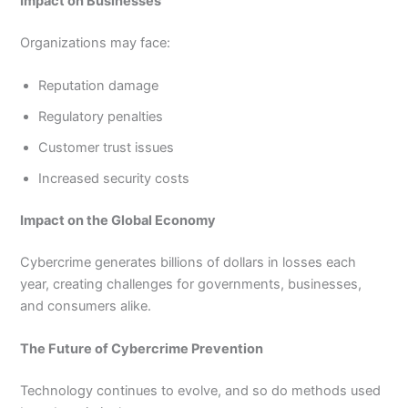
Impact on Businesses
Organizations may face:
Reputation damage
Regulatory penalties
Customer trust issues
Increased security costs
Impact on the Global Economy
Cybercrime generates billions of dollars in losses each
year, creating challenges for governments, businesses,
and consumers alike.
The Future of Cybercrime Prevention
Technology continues to evolve, and so do methods used