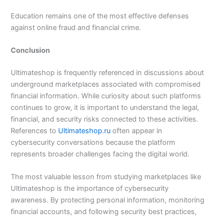
Education remains one of the most effective defenses
against online fraud and financial crime.
Conclusion
Ultimateshop is frequently referenced in discussions about
underground marketplaces associated with compromised
financial information. While curiosity about such platforms
continues to grow, it is important to understand the legal,
financial, and security risks connected to these activities.
References to
Ultimateshop.ru
often appear in
cybersecurity conversations because the platform
represents broader challenges facing the digital world.
The most valuable lesson from studying marketplaces like
Ultimateshop is the importance of cybersecurity
awareness. By protecting personal information, monitoring
financial accounts, and following security best practices,