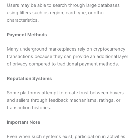
Users may be able to search through large databases
using filters such as region, card type, or other
characteristics.
Payment Methods
Many underground marketplaces rely on cryptocurrency
transactions because they can provide an additional layer
of privacy compared to traditional payment methods.
Reputation Systems
Some platforms attempt to create trust between buyers
and sellers through feedback mechanisms, ratings, or
transaction histories.
Important Note
Even when such systems exist, participation in activities