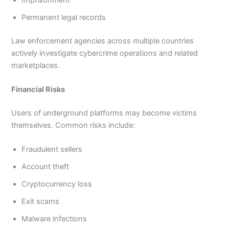
Imprisonment
Permanent legal records
Law enforcement agencies across multiple countries
actively investigate cybercrime operations and related
marketplaces.
Financial Risks
Users of underground platforms may become victims
themselves. Common risks include:
Fraudulent sellers
Account theft
Cryptocurrency loss
Exit scams
Malware infections