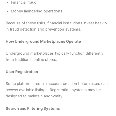
Financial fraud
Money laundering operations
Because of these risks, financial institutions invest heavily
in fraud detection and prevention systems.
How Underground Marketplaces Operate
Underground marketplaces typically function differently
from traditional online stores.
User Registration
Some platforms require account creation before users can
access available listings. Registration systems may be
designed to maintain anonymity.
Search and Filtering Systems