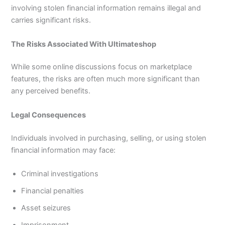
involving stolen financial information remains illegal and
carries significant risks.
The Risks Associated With Ultimateshop
While some online discussions focus on marketplace
features, the risks are often much more significant than
any perceived benefits.
Legal Consequences
Individuals involved in purchasing, selling, or using stolen
financial information may face:
Criminal investigations
Financial penalties
Asset seizures