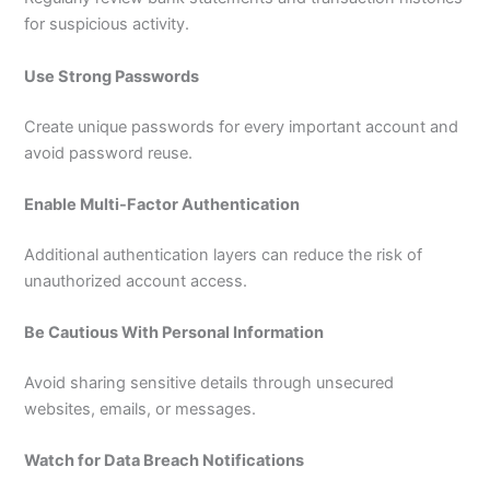
for suspicious activity.
Use Strong Passwords
Create unique passwords for every important account and
avoid password reuse.
Enable Multi-Factor Authentication
Additional authentication layers can reduce the risk of
unauthorized account access.
Be Cautious With Personal Information
Avoid sharing sensitive details through unsecured
websites, emails, or messages.
Watch for Data Breach Notifications