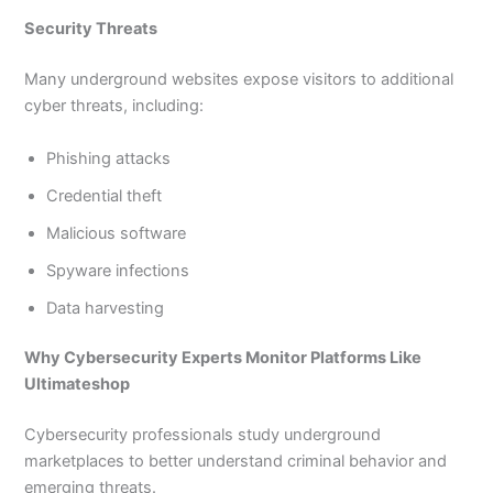
Security Threats
Many underground websites expose visitors to additional
cyber threats, including:
Phishing attacks
Credential theft
Malicious software
Spyware infections
Data harvesting
Why Cybersecurity Experts Monitor Platforms Like
Ultimateshop
Cybersecurity professionals study underground
marketplaces to better understand criminal behavior and
emerging threats.