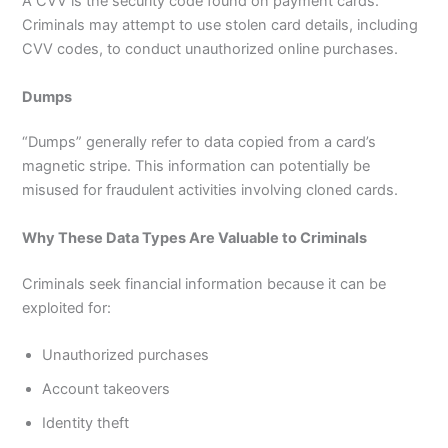
A CVV is the security code found on payment cards.
Criminals may attempt to use stolen card details, including
CVV codes, to conduct unauthorized online purchases.
Dumps
“Dumps” generally refer to data copied from a card’s
magnetic stripe. This information can potentially be
misused for fraudulent activities involving cloned cards.
Why These Data Types Are Valuable to Criminals
Criminals seek financial information because it can be
exploited for:
Unauthorized purchases
Account takeovers
Identity theft