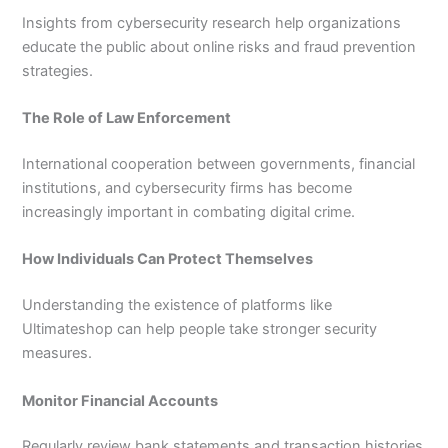
Insights from cybersecurity research help organizations
educate the public about online risks and fraud prevention
strategies.
The Role of Law Enforcement
International cooperation between governments, financial
institutions, and cybersecurity firms has become
increasingly important in combating digital crime.
How Individuals Can Protect Themselves
Understanding the existence of platforms like
Ultimateshop can help people take stronger security
measures.
Monitor Financial Accounts
Regularly review bank statements and transaction histories