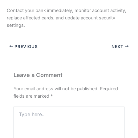
Contact your bank immediately, monitor account activity,
replace affected cards, and update account security
settings.
PREVIOUS
NEXT
Leave a Comment
Your email address will not be published.
Required
fields are marked
*
Type
here..