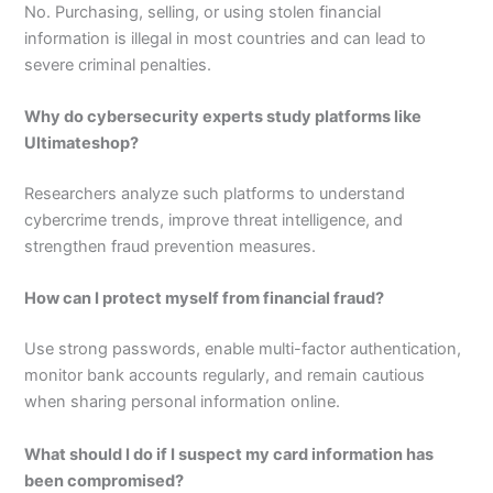
No. Purchasing, selling, or using stolen financial
information is illegal in most countries and can lead to
severe criminal penalties.
Why do cybersecurity experts study platforms like
Ultimateshop?
Researchers analyze such platforms to understand
cybercrime trends, improve threat intelligence, and
strengthen fraud prevention measures.
How can I protect myself from financial fraud?
Use strong passwords, enable multi-factor authentication,
monitor bank accounts regularly, and remain cautious
when sharing personal information online.
What should I do if I suspect my card information has
been compromised?