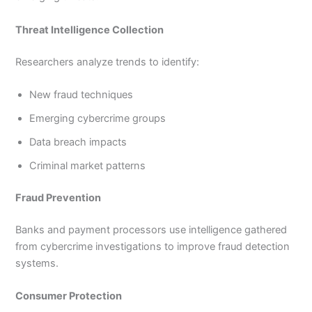
Threat Intelligence Collection
Researchers analyze trends to identify:
New fraud techniques
Emerging cybercrime groups
Data breach impacts
Criminal market patterns
Fraud Prevention
Banks and payment processors use intelligence gathered
from cybercrime investigations to improve fraud detection
systems.
Consumer Protection