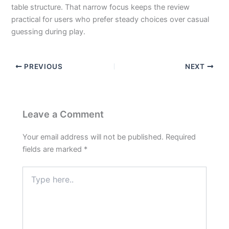
table structure. That narrow focus keeps the review
practical for users who prefer steady choices over casual
guessing during play.
PREVIOUS
NEXT
Leave a Comment
Your email address will not be published.
Required
fields are marked
*
Type
here..