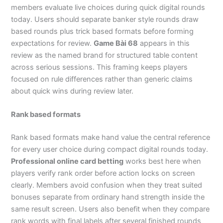
members evaluate live choices during quick digital rounds
today. Users should separate banker style rounds draw
based rounds plus trick based formats before forming
expectations for review.
Game Bài 68
appears in this
review as the named brand for structured table content
across serious sessions. This framing keeps players
focused on rule differences rather than generic claims
about quick wins during review later.
Rank based formats
Rank based formats make hand value the central reference
for every user choice during compact digital rounds today.
Professional online card betting
works best here when
players verify rank order before action locks on screen
clearly. Members avoid confusion when they treat suited
bonuses separate from ordinary hand strength inside the
same result screen. Users also benefit when they compare
rank words with final labels after several finished rounds