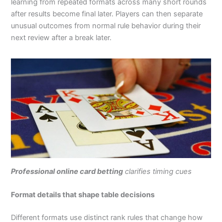
learning from repeated formats across many short rounds
after results become final later. Players can then separate
unusual outcomes from normal rule behavior during their
next review after a break later.
Professional online card betting
clarifies timing cues
Format details that shape table decisions
Different formats use distinct rank rules that change how