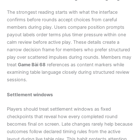
The strongest reading starts with what the interface
confirms before rounds accept choices from careful
members during play. Users compare position prompts
payout labels order terms plus timer pressure within one
calm review before active play. These details create a
narrow decision frame for members who prefer structured
play over scattered impulses during rounds. Members may
treat
Game Bài 68
references as content markers while
examining table language closely during structured review
sessions.
Settlement windows
Players should treat settlement windows as fixed
checkpoints that reveal how every completed round
becomes final on screen. Late changes rarely help because
outcomes follow declared timing rules from the active
layout during live table play. This habit protects attention