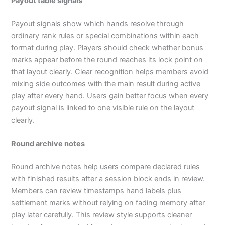
Payout table signals
Payout signals show which hands resolve through
ordinary rank rules or special combinations within each
format during play. Players should check whether bonus
marks appear before the round reaches its lock point on
that layout clearly. Clear recognition helps members avoid
mixing side outcomes with the main result during active
play after every hand. Users gain better focus when every
payout signal is linked to one visible rule on the layout
clearly.
Round archive notes
Round archive notes help users compare declared rules
with finished results after a session block ends in review.
Members can review timestamps hand labels plus
settlement marks without relying on fading memory after
play later carefully. This review style supports cleaner