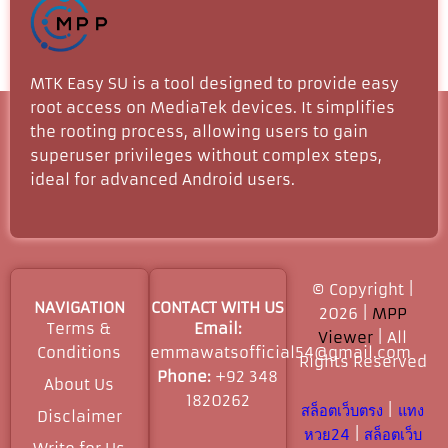
MTK Easy SU is a tool designed to provide easy
root access on MediaTek devices. It simplifies
the rooting process, allowing users to gain
superuser privileges without complex steps,
ideal for advanced Android users.
© Copyright |
NAVIGATION
CONTACT WITH US
2026 |
MPP
Terms &
Email:
Viewer
| All
Conditions
emmawatsofficial54@gmail.com
Rights Reserved​
Phone:
+92 348
About Us
1820262
สล็อตเว็บตรง
|
แทง
Disclaimer
หวย24
|
สล็อตเว็บ