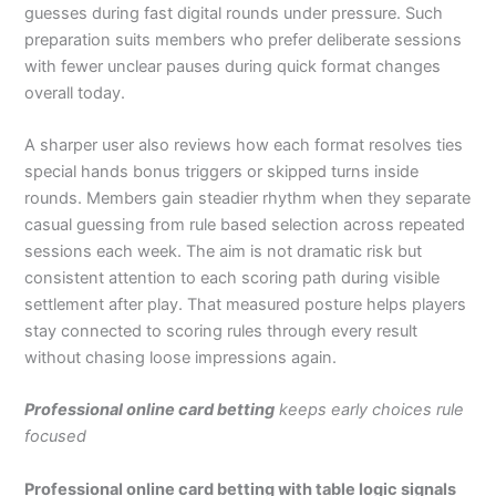
guesses during fast digital rounds under pressure. Such
preparation suits members who prefer deliberate sessions
with fewer unclear pauses during quick format changes
overall today.
A sharper user also reviews how each format resolves ties
special hands bonus triggers or skipped turns inside
rounds. Members gain steadier rhythm when they separate
casual guessing from rule based selection across repeated
sessions each week. The aim is not dramatic risk but
consistent attention to each scoring path during visible
settlement after play. That measured posture helps players
stay connected to scoring rules through every result
without chasing loose impressions again.
Professional online card betting
keeps early choices rule
focused
Professional online card betting with table logic signals