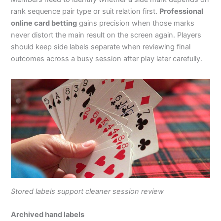
rank sequence pair type or suit relation first.
Professional
online card betting
gains precision when those marks
never distort the main result on the screen again. Players
should keep side labels separate when reviewing final
outcomes across a busy session after play later carefully.
Stored labels support cleaner session review
Archived hand labels