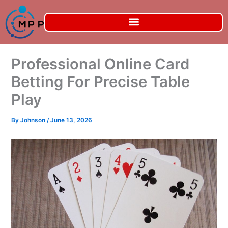
Skip
to
content
Professional Online Card
Betting For Precise Table
Play
By
Johnson
/
June 13, 2026