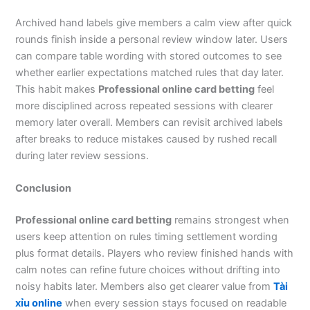
Archived hand labels give members a calm view after quick
rounds finish inside a personal review window later. Users
can compare table wording with stored outcomes to see
whether earlier expectations matched rules that day later.
This habit makes
Professional online card betting
feel
more disciplined across repeated sessions with clearer
memory later overall. Members can revisit archived labels
after breaks to reduce mistakes caused by rushed recall
during later review sessions.
Conclusion
Professional online card betting
remains strongest when
users keep attention on rules timing settlement wording
plus format details. Players who review finished hands with
calm notes can refine future choices without drifting into
noisy habits later. Members also get clearer value from
Tài
xỉu online
when every session stays focused on readable