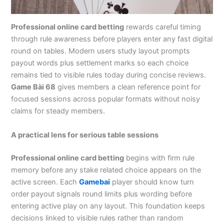
Professional online card betting
rewards careful timing
through rule awareness before players enter any fast digital
round on tables. Modern users study layout prompts
payout words plus settlement marks so each choice
remains tied to visible rules today during concise reviews.
Game Bài 68
gives members a clean reference point for
focused sessions across popular formats without noisy
claims for steady members.
A practical lens for serious table sessions
Professional online card betting
begins with firm rule
memory before any stake related choice appears on the
active screen. Each
Gamebai
player should know turn
order payout signals round limits plus wording before
entering active play on any layout. This foundation keeps
decisions linked to visible rules rather than random