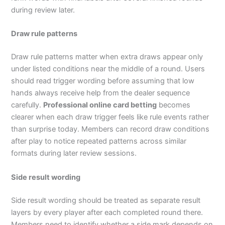
during review later.
Draw rule patterns
Draw rule patterns matter when extra draws appear only
under listed conditions near the middle of a round. Users
should read trigger wording before assuming that low
hands always receive help from the dealer sequence
carefully.
Professional online card betting
becomes
clearer when each draw trigger feels like rule events rather
than surprise today. Members can record draw conditions
after play to notice repeated patterns across similar
formats during later review sessions.
Side result wording
Side result wording should be treated as separate result
layers by every player after each completed round there.
Members need to identify whether a side mark depends on