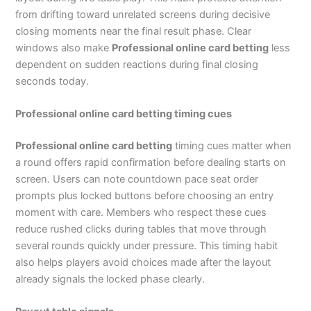
from drifting toward unrelated screens during decisive
closing moments near the final result phase. Clear
windows also make
Professional online card betting
less
dependent on sudden reactions during final closing
seconds today.
Professional online card betting timing cues
Professional online card betting
timing cues matter when
a round offers rapid confirmation before dealing starts on
screen. Users can note countdown pace seat order
prompts plus locked buttons before choosing an entry
moment with care. Members who respect these cues
reduce rushed clicks during tables that move through
several rounds quickly under pressure. This timing habit
also helps players avoid choices made after the layout
already signals the locked phase clearly.