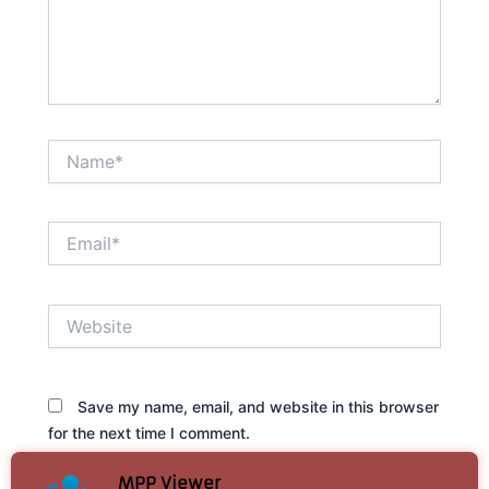
Name*
Email*
Website
Save my name, email, and website in this browser
for the next time I comment.
MPP Viewer