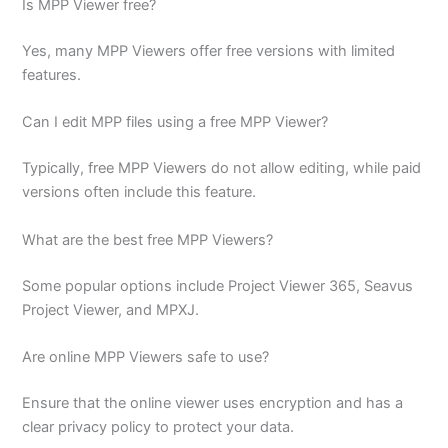
Is MPP Viewer free?
Yes, many MPP Viewers offer free versions with limited
features.
Can I edit MPP files using a free MPP Viewer?
Typically, free MPP Viewers do not allow editing, while paid
versions often include this feature.
What are the best free MPP Viewers?
Some popular options include Project Viewer 365, Seavus
Project Viewer, and MPXJ.
Are online MPP Viewers safe to use?
Ensure that the online viewer uses encryption and has a
clear privacy policy to protect your data.