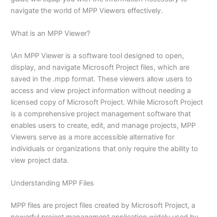
navigate the world of MPP Viewers effectively.
What is an MPP Viewer?
\An MPP Viewer is a software tool designed to open,
display, and navigate Microsoft Project files, which are
saved in the .mpp format. These viewers allow users to
access and view project information without needing a
licensed copy of Microsoft Project. While Microsoft Project
is a comprehensive project management software that
enables users to create, edit, and manage projects, MPP
Viewers serve as a more accessible alternative for
individuals or organizations that only require the ability to
view project data.
Understanding MPP Files
MPP files are project files created by Microsoft Project, a