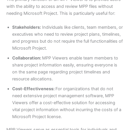
with the ability to access and review MPP files without
needing Microsoft Project. This is particularly useful for:
Stakeholders:
Individuals like clients, team members, or
executives who need to review project plans, timelines,
and progress but do not require the full functionalities of
Microsoft Project.
Collaboration:
MPP Viewers enable team members to
share project information easily, ensuring everyone is
on the same page regarding project timelines and
resource allocations.
Cost-Effectiveness:
For organizations that do not
need extensive project management software, MPP
Viewers offer a cost-effective solution for accessing
vital project information without incurring the costs of a
Microsoft Project license.
MPP Viewers serve as essential tools for individuals and