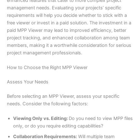
enhanced features that cater to more complex project
management needs. Evaluating your projects’ specific
requirements will help you decide whether to stick with a
free viewer or invest in a paid solution. The investment in a
paid MPP Viewer may lead to improved efficiency, better
project tracking, and enhanced collaboration among team
members, making it a worthwhile consideration for serious
project management professionals.
How to Choose the Right MPP Viewer
Assess Your Needs
Before selecting an MPP Viewer, assess your specific
needs. Consider the following factors:
Viewing Only vs. Editing:
Do you need to view MPP files
only, or do you require editing capabilities?
Collaboration Requirements:
Will multiple team