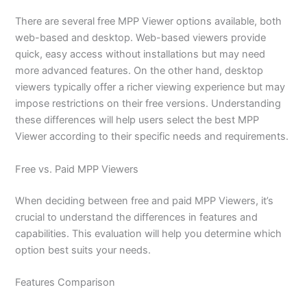
There are several free MPP Viewer options available, both
web-based and desktop. Web-based viewers provide
quick, easy access without installations but may need
more advanced features. On the other hand, desktop
viewers typically offer a richer viewing experience but may
impose restrictions on their free versions. Understanding
these differences will help users select the best MPP
Viewer according to their specific needs and requirements.
Free vs. Paid MPP Viewers
When deciding between free and paid MPP Viewers, it’s
crucial to understand the differences in features and
capabilities. This evaluation will help you determine which
option best suits your needs.
Features Comparison