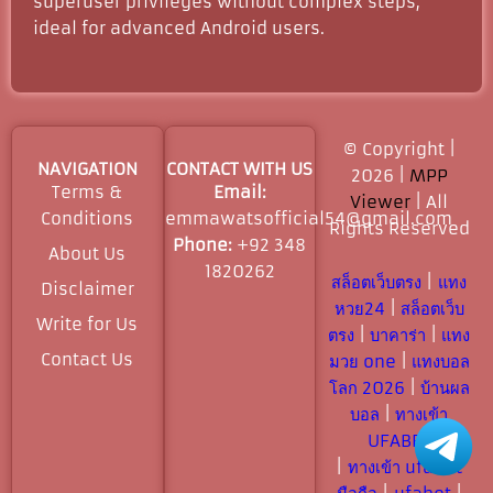
superuser privileges without complex steps,
ideal for advanced Android users.
© Copyright |
NAVIGATION
CONTACT WITH US
2026 |
MPP
Terms &
Email:
Viewer
| All
Conditions
emmawatsofficial54@gmail.com
Rights Reserved​
Phone:
+92 348
About Us
1820262
สล็อตเว็บตรง
|
แทง
Disclaimer
หวย24
|
สล็อตเว็บ
Write for Us
ตรง
|
บาคาร่า
|
แทง
Contact Us
มวย one
|
แทงบอล
โลก 2026
|
บ้านผล
บอล
|
ทางเข้า
UFABET
|
ทางเข้า ufabet