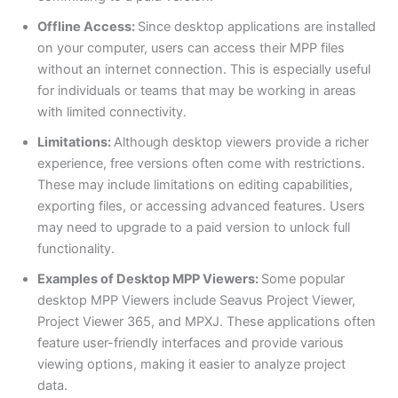
Offline Access:
Since desktop applications are installed
on your computer, users can access their MPP files
without an internet connection. This is especially useful
for individuals or teams that may be working in areas
with limited connectivity.
Limitations:
Although desktop viewers provide a richer
experience, free versions often come with restrictions.
These may include limitations on editing capabilities,
exporting files, or accessing advanced features. Users
may need to upgrade to a paid version to unlock full
functionality.
Examples of Desktop MPP Viewers:
Some popular
desktop MPP Viewers include Seavus Project Viewer,
Project Viewer 365, and MPXJ. These applications often
feature user-friendly interfaces and provide various
viewing options, making it easier to analyze project
data.