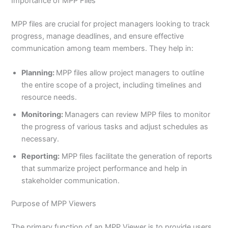
Importance of MPP Files
MPP files are crucial for project managers looking to track
progress, manage deadlines, and ensure effective
communication among team members. They help in:
Planning:
MPP files allow project managers to outline
the entire scope of a project, including timelines and
resource needs.
Monitoring:
Managers can review MPP files to monitor
the progress of various tasks and adjust schedules as
necessary.
Reporting:
MPP files facilitate the generation of reports
that summarize project performance and help in
stakeholder communication.
Purpose of MPP Viewers
The primary function of an MPP Viewer is to provide users