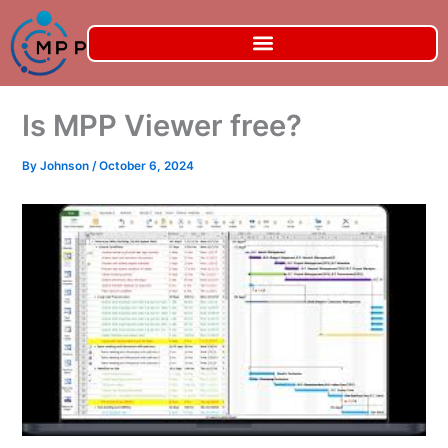
Skip
to
content
Is MPP Viewer free?
By
Johnson
/
October 6, 2024