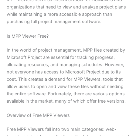
organizations that need to view and analyze project plans
while maintaining a more accessible approach than
purchasing full project management software.
Is MPP Viewer Free?
In the world of project management, MPP files created by
Microsoft Project are essential for tracking progress,
allocating resources, and managing schedules. However,
not everyone has access to Microsoft Project due to its
cost. This creates a demand for MPP Viewers, tools that
allow users to open and view these files without needing
the entire software. Fortunately, there are various options
available in the market, many of which offer free versions.
Overview of Free MPP Viewers
Free MPP Viewers fall into two main categories: web-