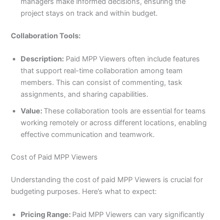
managers make informed decisions, ensuring the
project stays on track and within budget.
Collaboration Tools:
Description:
Paid MPP Viewers often include features
that support real-time collaboration among team
members. This can consist of commenting, task
assignments, and sharing capabilities.
Value:
These collaboration tools are essential for teams
working remotely or across different locations, enabling
effective communication and teamwork.
Cost of Paid MPP Viewers
Understanding the cost of paid MPP Viewers is crucial for
budgeting purposes. Here’s what to expect:
Pricing Range:
Paid MPP Viewers can vary significantly