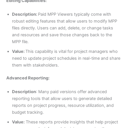
Editing Capabilities:
Description:
Paid MPP Viewers typically come with
robust editing features that allow users to modify MPP
files directly. Users can add, delete, or change tasks
and resources and save those changes back to the
MPP file.
Value:
This capability is vital for project managers who
need to update project schedules in real-time and share
them with stakeholders.
Advanced Reporting:
Description
: Many paid versions offer advanced
reporting tools that allow users to generate detailed
reports on project progress, resource utilization, and
budget tracking.
Value:
These reports provide insights that help project