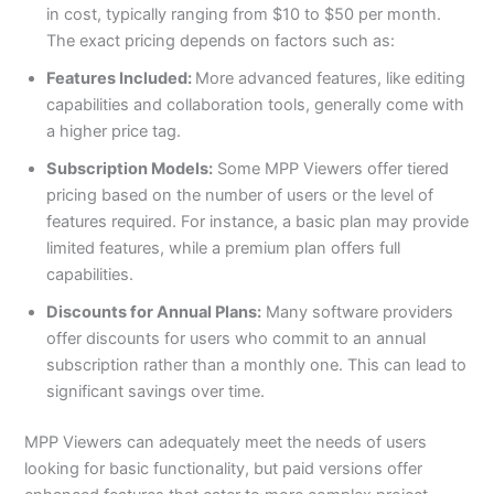
in cost, typically ranging from $10 to $50 per month.
The exact pricing depends on factors such as:
Features Included:
More advanced features, like editing
capabilities and collaboration tools, generally come with
a higher price tag.
Subscription Models:
Some MPP Viewers offer tiered
pricing based on the number of users or the level of
features required. For instance, a basic plan may provide
limited features, while a premium plan offers full
capabilities.
Discounts for Annual Plans:
Many software providers
offer discounts for users who commit to an annual
subscription rather than a monthly one. This can lead to
significant savings over time.
MPP Viewers can adequately meet the needs of users
looking for basic functionality, but paid versions offer