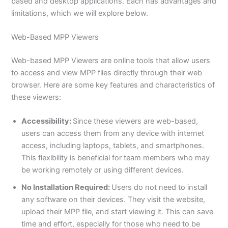
based and desktop applications. Each has advantages and
limitations, which we will explore below.
Web-Based MPP Viewers
Web-based MPP Viewers are online tools that allow users
to access and view MPP files directly through their web
browser. Here are some key features and characteristics of
these viewers:
Accessibility:
Since these viewers are web-based,
users can access them from any device with internet
access, including laptops, tablets, and smartphones.
This flexibility is beneficial for team members who may
be working remotely or using different devices.
No Installation Required:
Users do not need to install
any software on their devices. They visit the website,
upload their MPP file, and start viewing it. This can save
time and effort, especially for those who need to be