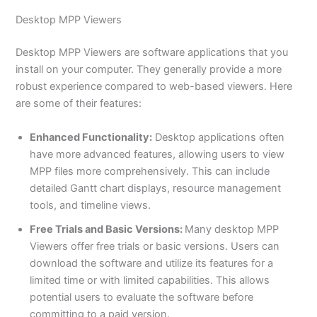
Desktop MPP Viewers
Desktop MPP Viewers are software applications that you
install on your computer. They generally provide a more
robust experience compared to web-based viewers. Here
are some of their features:
Enhanced Functionality:
Desktop applications often
have more advanced features, allowing users to view
MPP files more comprehensively. This can include
detailed Gantt chart displays, resource management
tools, and timeline views.
Free Trials and Basic Versions:
Many desktop MPP
Viewers offer free trials or basic versions. Users can
download the software and utilize its features for a
limited time or with limited capabilities. This allows
potential users to evaluate the software before
committing to a paid version.