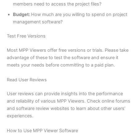
members need to access the project files?
Budget:
How much are you willing to spend on project
management software?
Test Free Versions
Most MPP Viewers offer free versions or trials. Please take
advantage of these to test the software and ensure it
meets your needs before committing to a paid plan.
Read User Reviews
User reviews can provide insights into the performance
and reliability of various MPP Viewers. Check online forums
and software review websites to learn about other users’
experiences.
How to Use MPP Viewer Software