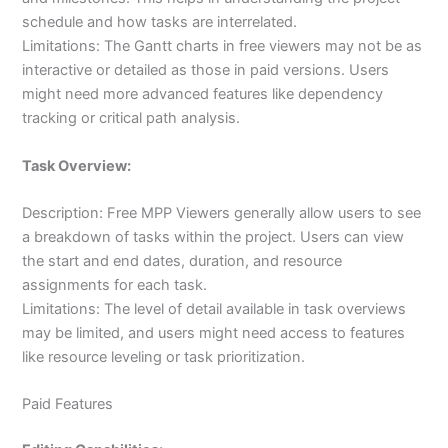
schedule and how tasks are interrelated.
Limitations: The Gantt charts in free viewers may not be as
interactive or detailed as those in paid versions. Users
might need more advanced features like dependency
tracking or critical path analysis.
Task Overview:
Description: Free MPP Viewers generally allow users to see
a breakdown of tasks within the project. Users can view
the start and end dates, duration, and resource
assignments for each task.
Limitations: The level of detail available in task overviews
may be limited, and users might need access to features
like resource leveling or task prioritization.
Paid Features