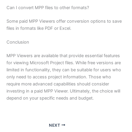
Can I convert MPP files to other formats?
Some paid MPP Viewers offer conversion options to save
files in formats like PDF or Excel.
Conclusion
MPP Viewers are available that provide essential features
for viewing Microsoft Project files. While free versions are
limited in functionality, they can be suitable for users who
only need to access project information. Those who
require more advanced capabilities should consider
investing in a paid MPP Viewer. Ultimately, the choice will
depend on your specific needs and budget.
NEXT