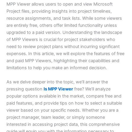
MPP Viewer allows users to open and view Microsoft
Project files, providing insights into project timelines,
resource assignments, and task lists. While some viewers
are entirely free, others offer limited functionality unless
upgraded to a paid version. Understanding the landscape
of MPP Viewers is crucial for project stakeholders who
need to review project plans without incurring significant
expenses. In this article, we will explore the features of free
and paid MPP Viewers, highlighting their capabilities and
limitations to help you make an informed decision.
As we delve deeper into the topic, we’ll answer the
pressing question
Is MPP Viewer
free? We’ll analyze
popular options available in the market, compare free and
paid features, and provide tips on how to select a suitable
viewer based on your specific needs. Whether you are a
project manager, team leader, or simply someone
interested in accessing project data, this comprehensive
guide will equip you with the information necessary to