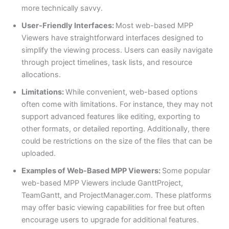
more technically savvy.
User-Friendly Interfaces:
Most web-based MPP
Viewers have straightforward interfaces designed to
simplify the viewing process. Users can easily navigate
through project timelines, task lists, and resource
allocations.
Limitations:
While convenient, web-based options
often come with limitations. For instance, they may not
support advanced features like editing, exporting to
other formats, or detailed reporting. Additionally, there
could be restrictions on the size of the files that can be
uploaded.
Examples of Web-Based MPP Viewers:
Some popular
web-based MPP Viewers include GanttProject,
TeamGantt, and ProjectManager.com. These platforms
may offer basic viewing capabilities for free but often
encourage users to upgrade for additional features.