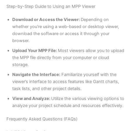
Step-by-Step Guide to Using an MPP Viewer
Download or Access the Viewer:
Depending on
whether you’re using a web-based or desktop viewer,
download the software or access it through your
browser.
Upload Your MPP File:
Most viewers allow you to upload
the MPP file directly from your computer or cloud
storage.
Navigate the Interface:
Familiarize yourself with the
viewer’s interface to access features like Gantt charts,
task lists, and other project details.
View and Analyze:
Utilize the various viewing options to
analyze your project schedule and resources effectively.
Frequently Asked Questions (FAQs)