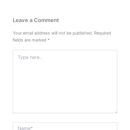
Leave a Comment
Your email address will not be published.
Required
fields are marked
*
Type
here..
Name*