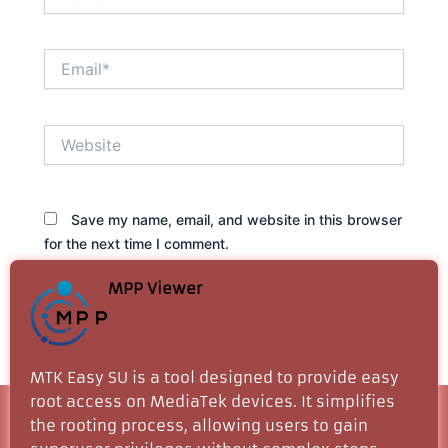
Email*
Website
Save my name, email, and website in this browser
for the next time I comment.
MPP Viewer
MTK Easy SU is a tool designed to provide easy
root access on MediaTek devices. It simplifies
the rooting process, allowing users to gain