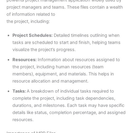
powerful project management application widely used by
project managers and teams. These files contain a wealth
of information related to
the project, including:
Project Schedules:
Detailed timelines outlining when
tasks are scheduled to start and finish, helping teams
visualize the project’s progress.
Resources:
Information about resources assigned to
the project, including human resources (team
members), equipment, and materials. This helps in
resource allocation and management.
Tasks:
A breakdown of individual tasks required to
complete the project, including task dependencies,
durations, and milestones. Each task may have specific
details like status, completion percentage, and assigned
resources.