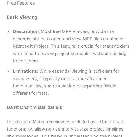
Free Features
Basic Viewing:
Description:
Most free MPP Viewers provide the
essential ability to open and view MPP files created in
Microsoft Project. This feature is crucial for stakeholders
who need to review project schedules without needing
to edit them.
Limitations:
While essential viewing is sufficient for
many users, it typically needs more advanced
functionalities, such as editing or exporting files in
different formats.
Gantt Chart Visualization:
Description: Many free viewers include basic Gantt chart
functionality, allowing users to visualize project timelines
and milestones. This helps in understanding the project