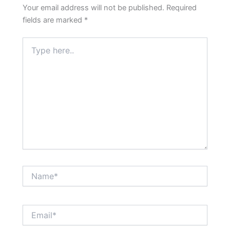
Your email address will not be published.
Required
fields are marked
*
Type
here..
Name*
Email*