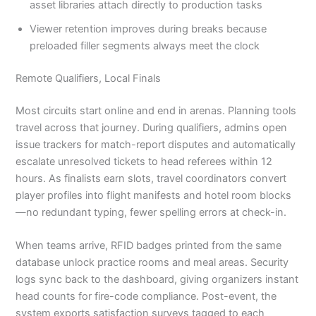
asset libraries attach directly to production tasks
Viewer retention improves during breaks because
preloaded filler segments always meet the clock
Remote Qualifiers, Local Finals
Most circuits start online and end in arenas. Planning tools
travel across that journey. During qualifiers, admins open
issue trackers for match-report disputes and automatically
escalate unresolved tickets to head referees within 12
hours. As finalists earn slots, travel coordinators convert
player profiles into flight manifests and hotel room blocks
—no redundant typing, fewer spelling errors at check-in.
When teams arrive, RFID badges printed from the same
database unlock practice rooms and meal areas. Security
logs sync back to the dashboard, giving organizers instant
head counts for fire-code compliance. Post-event, the
system exports satisfaction surveys tagged to each