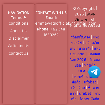
© Copyright |
NAVIGATION
CONTACT WITH US
2026 |
MPP
Terms &
Email:
Viewer
| All
Conditions
emmawatsofficial54@gmail.com
Rights Reserved​
Phone:
+92 348
About Us
1820262
สล็อตเว็บตรง
|
แทง
Disclaimer
หวย24
|
สล็อตเว็บ
Write for Us
ตรง
|
บาคาร่า
|
แทง
Contact Us
มวย one
|
แทงบอล
โลก 2026
|
บ้านผล
บอล
|
ทางเข้า
UFABET
|
ทางเข้า ufabet
มือถือ
|
ufabet
|
เว็บสล็อต
|
ซื้อหวย
ลาว
|
ufabet
|
ทาง
เข้า ufabet มือถือ