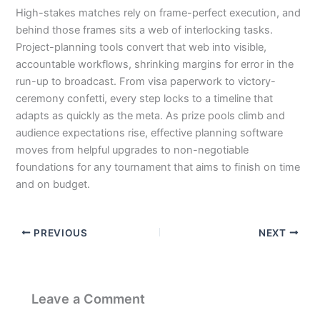
High-stakes matches rely on frame-perfect execution, and
behind those frames sits a web of interlocking tasks.
Project-planning tools convert that web into visible,
accountable workflows, shrinking margins for error in the
run-up to broadcast. From visa paperwork to victory-
ceremony confetti, every step locks to a timeline that
adapts as quickly as the meta. As prize pools climb and
audience expectations rise, effective planning software
moves from helpful upgrades to non-negotiable
foundations for any tournament that aims to finish on time
and on budget.
PREVIOUS
NEXT
Leave a Comment