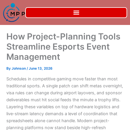
Skip
to
content
How Project-Planning Tools
Streamline Esports Event
Management
By
Johnson
/
June 13, 2026
Schedules in competitive gaming move faster than most
traditional sports. A single patch can shift metas overnight,
visa rules can change during airport layovers, and sponsor
deliverables must hit social feeds the minute a trophy lifts.
Layering these variables on top of hardware logistics and
live-stream latency demands a level of coordination that
spreadsheets alone cannot handle. Modern project-
planning platforms now stand beside high-refresh