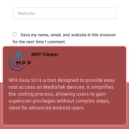
Website
Save my name, email, and website in this browser
for the next time I comment.
MPP Viewer
MTK Easy SU is a tool designed to provide easy
root access on MediaTek devices. It simplifies
the rooting process, allowing users to gain
superuser privileges without complex steps,
ideal for advanced Android users.