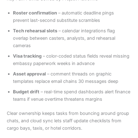
Roster confirmation
– automatic deadline pings
prevent last-second substitute scrambles
Tech rehearsal slots
– calendar integrations flag
overlap between casters, analysts, and rehearsal
cameras
Visa tracking
– color-coded status fields reveal missing
embassy paperwork weeks in advance
Asset approval
– comment threads on graphic
templates replace email chains 30 messages deep
Budget drift
– real-time spend dashboards alert finance
teams if venue overtime threatens margins
Clear ownership keeps tasks from bouncing around group
chats, and cloud sync lets staff update checklists from
cargo bays, taxis, or hotel corridors.