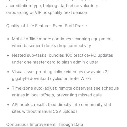
accreditation type, helping staff refine volunteer
onboarding or VIP hospitality next season.
Quality-of-Life Features Event Staff Praise
Mobile offline mode: continues scanning equipment
when basement docks drop connectivity
Nested sub-tasks: bundles 100 practice-PC updates
under one master card to slash admin clutter
Visual asset proofing: inline video review avoids 2-
gigabyte download cycles on hotel Wi-Fi
Time-zone auto-adjust: remote observers see schedule
entries in local offsets, preventing missed calls
API hooks: results feed directly into community stat
sites without manual CSV uploads
Continuous Improvement Through Data