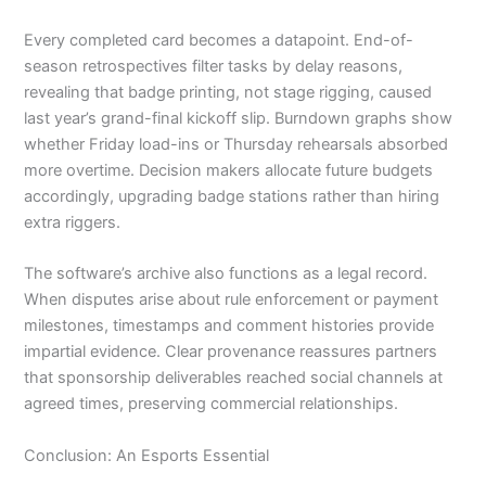
Every completed card becomes a datapoint. End-of-
season retrospectives filter tasks by delay reasons,
revealing that badge printing, not stage rigging, caused
last year’s grand-final kickoff slip. Burndown graphs show
whether Friday load-ins or Thursday rehearsals absorbed
more overtime. Decision makers allocate future budgets
accordingly, upgrading badge stations rather than hiring
extra riggers.
The software’s archive also functions as a legal record.
When disputes arise about rule enforcement or payment
milestones, timestamps and comment histories provide
impartial evidence. Clear provenance reassures partners
that sponsorship deliverables reached social channels at
agreed times, preserving commercial relationships.
Conclusion: An Esports Essential