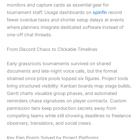
monitors and capture cards as essential gear for
tournament staff. Usage dashboards on
spinfin
record
fewer overdue tasks and shorter setup delays at events
where planners integrate dedicated software instead of
one-off chat threads.
From Discord Chaos to Clickable Timelines
Early grassroots tournaments survived on shared
documents and late-night voice calls, but the format
strained once prize pools topped six figures. Project tools
bring structured visibility: Kanban boards map stage builds,
Gantt charts visualize group phases, and automated
reminders chase signatures on player contracts. Custom
permission tiers keep production secrets away from
competing teams while still showing deadlines to freelance
observers, translators, and social crews.
Key Pain Points Solved by Project Platforms