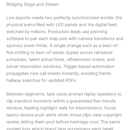
Bridging Stage and Stream
Live esports needs two perfectly synchronized worlds: the
physical arena filled with LED panels and the digital feed
watched by millions. Production leads use planning
software to pair each map pick with camera transitions and
sponsor lower thirds. A single change such as a best-of-
five shifting to best-of-seven ripples across rehearsal
schedules, talent arrival times, refreshment orders, and
server reservation windows. Trigger-based automation
propagates new call sheets instantly, avoiding frantic
hallway searches for updated PDFs.
Between segments, task cards prompt replay operators to
clip standout moments within a guaranteed five-minute
window, feeding highlight reels for intermissions. Social
teams receive push alerts when those clips clear copyright
review, letting them post before hashtags cool. The same
system logs which brand tags accompany each tweet,