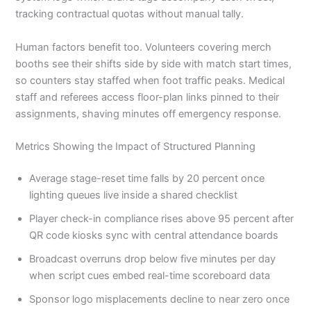
tracking contractual quotas without manual tally.
Human factors benefit too. Volunteers covering merch
booths see their shifts side by side with match start times,
so counters stay staffed when foot traffic peaks. Medical
staff and referees access floor-plan links pinned to their
assignments, shaving minutes off emergency response.
Metrics Showing the Impact of Structured Planning
Average stage-reset time falls by 20 percent once
lighting queues live inside a shared checklist
Player check-in compliance rises above 95 percent after
QR code kiosks sync with central attendance boards
Broadcast overruns drop below five minutes per day
when script cues embed real-time scoreboard data
Sponsor logo misplacements decline to near zero once