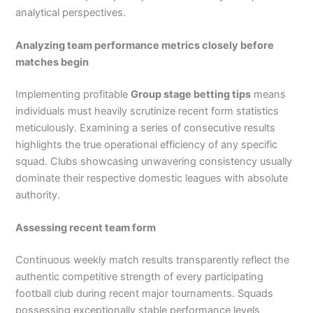
analytical perspectives.
Analyzing team performance metrics closely before
matches begin
Implementing profitable
Group stage betting tips
means
individuals must heavily scrutinize recent form statistics
meticulously. Examining a series of consecutive results
highlights the true operational efficiency of any specific
squad. Clubs showcasing unwavering consistency usually
dominate their respective domestic leagues with absolute
authority.
Assessing recent team form
Continuous weekly match results transparently reflect the
authentic competitive strength of every participating
football club during recent major tournaments. Squads
possessing exceptionally stable performance levels