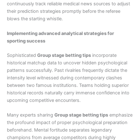
continuously track reliable medical news sources to adjust
their prediction strategies promptly before the referee
blows the starting whistle.
Implementing advanced analytical strategies for
sporting success
Sophisticated
Group stage betting tips
incorporate
historical matchup data to uncover hidden psychological
patterns successfully. Past rivalries frequently dictate the
intensity level witnessed during contemporary clashes
between two famous institutions. Teams holding superior
historical records naturally carry immense confidence into
upcoming competitive encounters.
Many experts sharing
Group stage betting tips
emphasize
the profound impact of proper psychological preparation
beforehand. Mental fortitude separates legendary
champions from average competitors during highly