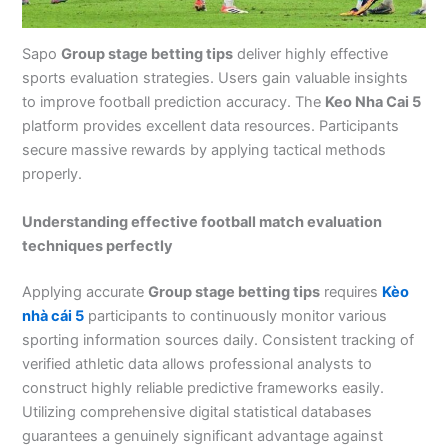
Sapo
Group stage betting tips
deliver highly effective
sports evaluation strategies. Users gain valuable insights
to improve football prediction accuracy. The
Keo Nha Cai 5
platform provides excellent data resources. Participants
secure massive rewards by applying tactical methods
properly.
Understanding effective football match evaluation
techniques perfectly
Applying accurate
Group stage betting tips
requires
Kèo
nhà cái 5
participants to continuously monitor various
sporting information sources daily. Consistent tracking of
verified athletic data allows professional analysts to
construct highly reliable predictive frameworks easily.
Utilizing comprehensive digital statistical databases
guarantees a genuinely significant advantage against