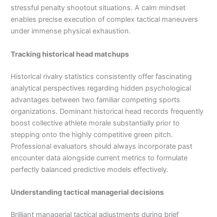
stressful penalty shootout situations. A calm mindset
enables precise execution of complex tactical maneuvers
under immense physical exhaustion.
Tracking historical head matchups
Historical rivalry statistics consistently offer fascinating
analytical perspectives regarding hidden psychological
advantages between two familiar competing sports
organizations. Dominant historical head records frequently
boost collective athlete morale substantially prior to
stepping onto the highly competitive green pitch.
Professional evaluators should always incorporate past
encounter data alongside current metrics to formulate
perfectly balanced predictive models effectively.
Understanding tactical managerial decisions
Brilliant managerial tactical adjustments during brief