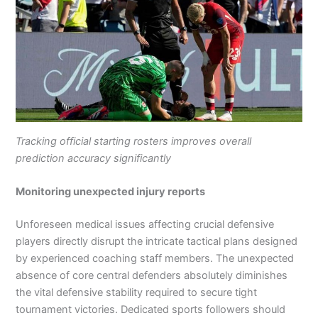
Tracking official starting rosters improves overall
prediction accuracy significantly
Monitoring unexpected injury reports
Unforeseen medical issues affecting crucial defensive
players directly disrupt the intricate tactical plans designed
by experienced coaching staff members. The unexpected
absence of core central defenders absolutely diminishes
the vital defensive stability required to secure tight
tournament victories. Dedicated sports followers should