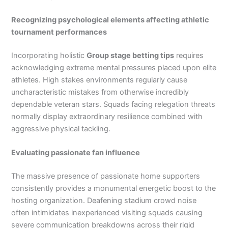
Recognizing psychological elements affecting athletic
tournament performances
Incorporating holistic
Group stage betting tips
requires
acknowledging extreme mental pressures placed upon elite
athletes. High stakes environments regularly cause
uncharacteristic mistakes from otherwise incredibly
dependable veteran stars. Squads facing relegation threats
normally display extraordinary resilience combined with
aggressive physical tackling.
Evaluating passionate fan influence
The massive presence of passionate home supporters
consistently provides a monumental energetic boost to the
hosting organization. Deafening stadium crowd noise
often intimidates inexperienced visiting squads causing
severe communication breakdowns across their rigid