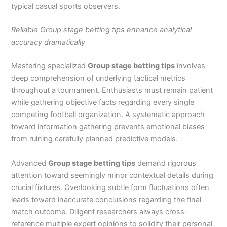
typical casual sports observers.
Reliable Group stage betting tips enhance analytical
accuracy dramatically
Mastering specialized
Group stage betting tips
involves
deep comprehension of underlying tactical metrics
throughout a tournament. Enthusiasts must remain patient
while gathering objective facts regarding every single
competing football organization. A systematic approach
toward information gathering prevents emotional biases
from ruining carefully planned predictive models.
Advanced
Group stage betting tips
demand rigorous
attention toward seemingly minor contextual details during
crucial fixtures. Overlooking subtle form fluctuations often
leads toward inaccurate conclusions regarding the final
match outcome. Diligent researchers always cross-
reference multiple expert opinions to solidify their personal