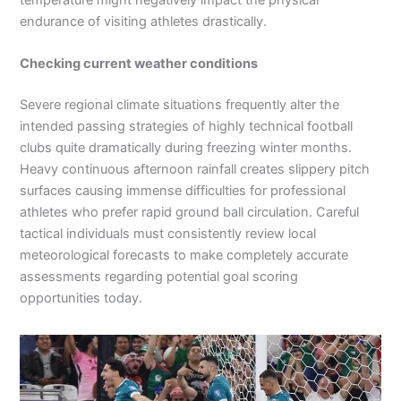
endurance of visiting athletes drastically.
Checking current weather conditions
Severe regional climate situations frequently alter the
intended passing strategies of highly technical football
clubs quite dramatically during freezing winter months.
Heavy continuous afternoon rainfall creates slippery pitch
surfaces causing immense difficulties for professional
athletes who prefer rapid ground ball circulation. Careful
tactical individuals must consistently review local
meteorological forecasts to make completely accurate
assessments regarding potential goal scoring
opportunities today.