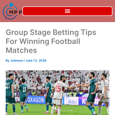
Skip
to
content
Group Stage Betting Tips
For Winning Football
Matches
By
Johnson
/
June 13, 2026