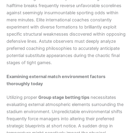
halftime breaks frequently reverse unfavorable scorelines
against seemingly insurmountable sporting odds within
mere minutes. Elite international coaches constantly
experiment with diverse formations to brilliantly exploit
specific structural weaknesses discovered within opposing
defensive lines. Astute observers must deeply analyze
preferred coaching philosophies to accurately anticipate
potential substitute appearances during the chaotic final
stages of tight games.
Examining external match environment factors
thoroughly today
Utilizing proper
Group stage betting tips
necessitates
evaluating external atmospheric elements surrounding the
stadium environment. Unpredictable environmental shifts
frequently force managers into altering their preferred
strategic blueprints at short notice. A sudden drop in
temperature might negatively impact the physical