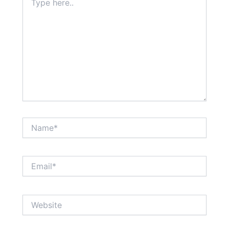
here..
Name*
Email*
Website