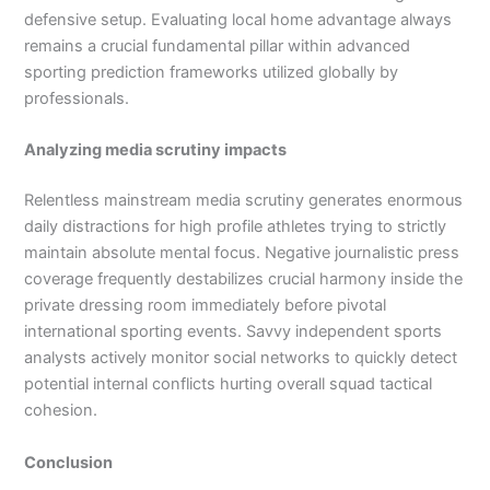
defensive setup. Evaluating local home advantage always
remains a crucial fundamental pillar within advanced
sporting prediction frameworks utilized globally by
professionals.
Analyzing media scrutiny impacts
Relentless mainstream media scrutiny generates enormous
daily distractions for high profile athletes trying to strictly
maintain absolute mental focus. Negative journalistic press
coverage frequently destabilizes crucial harmony inside the
private dressing room immediately before pivotal
international sporting events. Savvy independent sports
analysts actively monitor social networks to quickly detect
potential internal conflicts hurting overall squad tactical
cohesion.
Conclusion