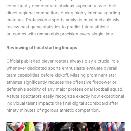
consistently demonstrate obvious superiority over their
direct regional competitors during highly intense sporting
matches. Professional sports analysts must meticulously
review past game statistics to predict future athletic
outcomes with remarkable precision every single time.
Reviewing official starting lineups
Official published player rosters always play a crucial role
whenever dedicated sports enthusiasts evaluate overall
team capabilities before kickoff. Missing prominent star
athletes significantly reduces the offensive firepower or
defensive solidity of any major professional football squad.
Astute spectators easily recognize exactly how exceptional
individual talent impacts the final digital scoreboard after
ninety minutes of rigorous athletic competition.