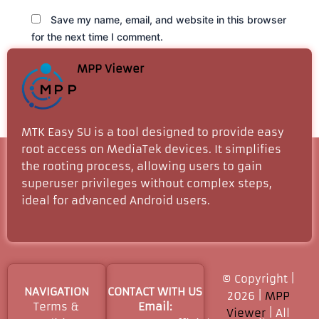
Save my name, email, and website in this browser
for the next time I comment.
MPP Viewer
MTK Easy SU is a tool designed to provide easy
root access on MediaTek devices. It simplifies
the rooting process, allowing users to gain
superuser privileges without complex steps,
ideal for advanced Android users.
© Copyright |
NAVIGATION
CONTACT WITH US
2026 |
MPP
Terms &
Email:
Viewer
| All