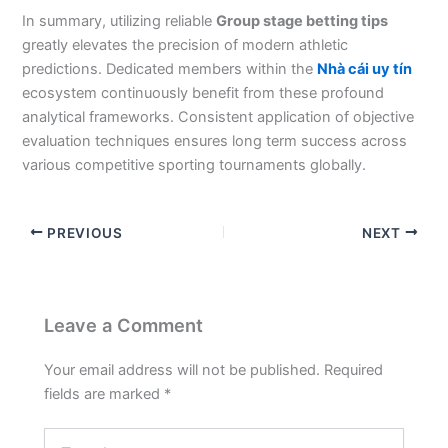
In summary, utilizing reliable
Group stage betting tips
greatly elevates the precision of modern athletic
predictions. Dedicated members within the
Nhà cái uy tín
ecosystem continuously benefit from these profound
analytical frameworks. Consistent application of objective
evaluation techniques ensures long term success across
various competitive sporting tournaments globally.
PREVIOUS
NEXT
Leave a Comment
Your email address will not be published.
Required
fields are marked
*
Type