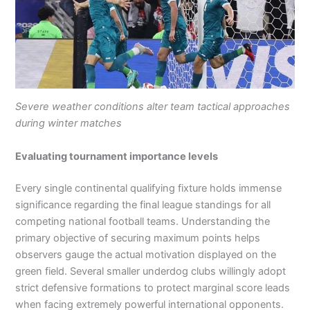
Severe weather conditions alter team tactical approaches
during winter matches
Evaluating tournament importance levels
Every single continental qualifying fixture holds immense
significance regarding the final league standings for all
competing national football teams. Understanding the
primary objective of securing maximum points helps
observers gauge the actual motivation displayed on the
green field. Several smaller underdog clubs willingly adopt
strict defensive formations to protect marginal score leads
when facing extremely powerful international opponents.