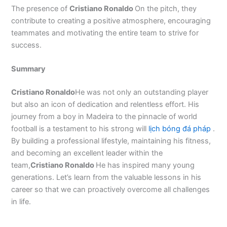
The presence of
Cristiano Ronaldo
On the pitch, they
contribute to creating a positive atmosphere, encouraging
teammates and motivating the entire team to strive for
success.
Summary
Cristiano Ronaldo
He was not only an outstanding player
but also an icon of dedication and relentless effort. His
journey from a boy in Madeira to the pinnacle of world
football is a testament to his strong will
lịch bóng đá pháp
.
By building a professional lifestyle, maintaining his fitness,
and becoming an excellent leader within the
team,
Cristiano Ronaldo
He has inspired many young
generations. Let’s learn from the valuable lessons in his
career so that we can proactively overcome all challenges
in life.