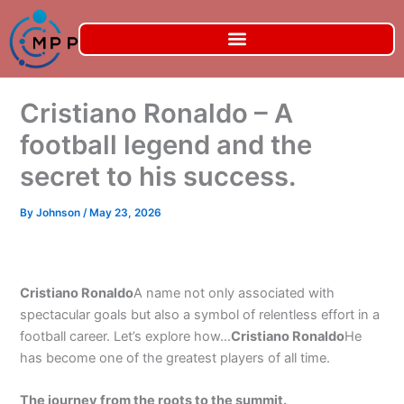
Skip
to
content
Cristiano Ronaldo – A
football legend and the
secret to his success.
By
Johnson
/
May 23, 2026
Cristiano Ronaldo
A name not only associated with
spectacular goals but also a symbol of relentless effort in a
football career. Let’s explore how…
Cristiano Ronaldo
He
has become one of the greatest players of all time.
The journey from the roots to the summit.