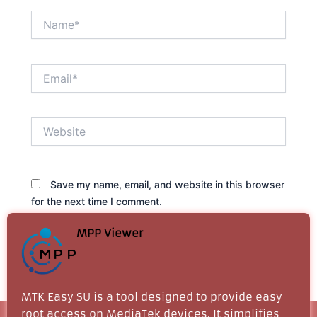
Name*
Email*
Website
Save my name, email, and website in this browser
for the next time I comment.
MPP Viewer
MTK Easy SU is a tool designed to provide easy
root access on MediaTek devices. It simplifies