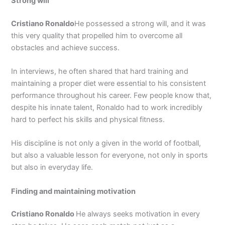
Strong will
Cristiano Ronaldo
He possessed a strong will, and it was
this very quality that propelled him to overcome all
obstacles and achieve success.
In interviews, he often shared that hard training and
maintaining a proper diet were essential to his consistent
performance throughout his career. Few people know that,
despite his innate talent, Ronaldo had to work incredibly
hard to perfect his skills and physical fitness.
His discipline is not only a given in the world of football,
but also a valuable lesson for everyone, not only in sports
but also in everyday life.
Finding and maintaining motivation
Cristiano Ronaldo
He always seeks motivation in every