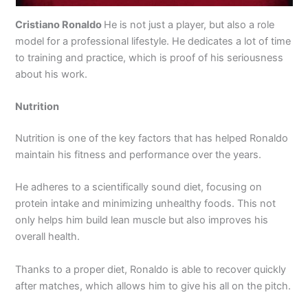
Cristiano Ronaldo
He is not just a player, but also a role
model for a professional lifestyle. He dedicates a lot of time
to training and practice, which is proof of his seriousness
about his work.
Nutrition
Nutrition is one of the key factors that has helped Ronaldo
maintain his fitness and performance over the years.
He adheres to a scientifically sound diet, focusing on
protein intake and minimizing unhealthy foods. This not
only helps him build lean muscle but also improves his
overall health.
Thanks to a proper diet, Ronaldo is able to recover quickly
after matches, which allows him to give his all on the pitch.