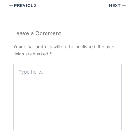
PREVIOUS
NEXT
Leave a Comment
Your email address will not be published.
Required
fields are marked
*
Type
here..