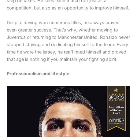
step he takes. He sees each match not just as a
competition, but also as an opportunity to improve himself.
Despite having won numerous titles, he always craved
even greater success. That’s why, whether moving to
Juventus or returning to Manchester United, Ronaldo never
stopped striving and dedicating himself to the team. Every
time he wore the jersey, he reaffirmed himself and proved
that age is nothing if you maintain your fighting spirit.
Professionalism and lifestyle