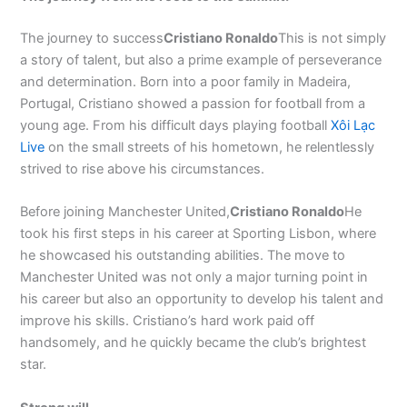
The journey to success
Cristiano Ronaldo
This is not simply
a story of talent, but also a prime example of perseverance
and determination. Born into a poor family in Madeira,
Portugal, Cristiano showed a passion for football from a
young age. From his difficult days playing football
Xôi Lạc
Live
on the small streets of his hometown, he relentlessly
strived to rise above his circumstances.
Before joining Manchester United,
Cristiano Ronaldo
He
took his first steps in his career at Sporting Lisbon, where
he showcased his outstanding abilities. The move to
Manchester United was not only a major turning point in
his career but also an opportunity to develop his talent and
improve his skills. Cristiano’s hard work paid off
handsomely, and he quickly became the club’s brightest
star.