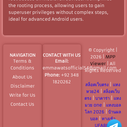
the rooting process, allowing users to gain
superuser privileges without complex steps,
ideal for advanced Android users.
© Copyright |
NAVIGATION
CONTACT WITH US
2026 |
MPP
Terms &
Email:
Viewer
| All
Conditions
emmawatsofficial54@gmail.com
Rights Reserved​
Phone:
+92 348
About Us
1820262
สล็อตเว็บตรง
|
แทง
Disclaimer
หวย24
|
สล็อตเว็บ
Write for Us
ตรง
|
บาคาร่า
|
แทง
Contact Us
มวย one
|
แทงบอล
โลก 2026
|
บ้านผล
บอล
|
ทางเข้า
UFABET