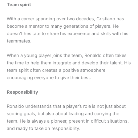
Team spirit
With a career spanning over two decades, Cristiano has
become a mentor to many generations of players. He
doesn’t hesitate to share his experience and skills with his
teammates.
When a young player joins the team, Ronaldo often takes
the time to help them integrate and develop their talent. His
team spirit often creates a positive atmosphere,
encouraging everyone to give their best.
Responsibility
Ronaldo understands that a player’s role is not just about
scoring goals, but also about leading and carrying the
team. He is always a pioneer, present in difficult situations,
and ready to take on responsibility.