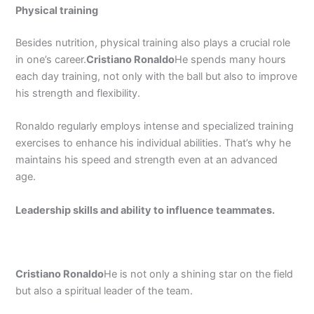
Physical training
Besides nutrition, physical training also plays a crucial role
in one’s career.
Cristiano Ronaldo
He spends many hours
each day training, not only with the ball but also to improve
his strength and flexibility.
Ronaldo regularly employs intense and specialized training
exercises to enhance his individual abilities. That’s why he
maintains his speed and strength even at an advanced
age.
Leadership skills and ability to influence teammates.
Cristiano Ronaldo
He is not only a shining star on the field
but also a spiritual leader of the team.