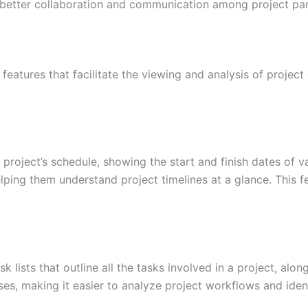
 better collaboration and communication among project par
eatures that facilitate the viewing and analysis of project
a project’s schedule, showing the start and finish dates of 
lping them understand project timelines at a glance. This 
 lists that outline all the tasks involved in a project, alon
es, making it easier to analyze project workflows and ident