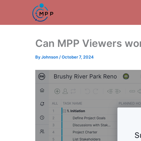
Skip
to
content
Can MPP Viewers work
By
Johnson
/
October 7, 2024