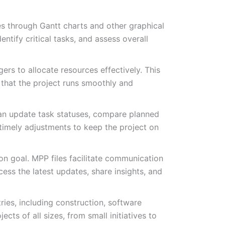
nes through Gantt charts and other graphical
ntify critical tasks, and assess overall
rs to allocate resources effectively. This
g that the project runs smoothly and
can update task statuses, compare planned
 timely adjustments to keep the project on
on goal. MPP files facilitate communication
ess the latest updates, share insights, and
ries, including construction, software
cts of all sizes, from small initiatives to