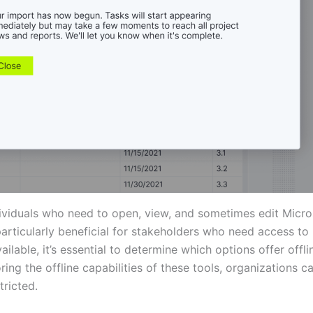
ividuals who need to open, view, and sometimes edit Microsof
particularly beneficial for stakeholders who need access t
ailable, it’s essential to determine which options offer off
loring the offline capabilities of these tools, organizations
tricted.