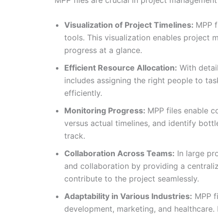
Visualization of Project Timelines:
MPP fi
tools. This visualization enables project 
progress at a glance.
Efficient Resource Allocation:
With detail
includes assigning the right people to tas
efficiently.
Monitoring Progress:
MPP files enable c
versus actual timelines, and identify bot
track.
Collaboration Across Teams:
In large pr
and collaboration by providing a centrali
contribute to the project seamlessly.
Adaptability in Various Industries:
MPP fil
development, marketing, and healthcare. Pr