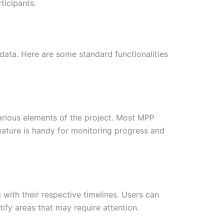
ticipants.
 data. Here are some standard functionalities
various elements of the project. Most MPP
feature is handy for monitoring progress and
g with their respective timelines. Users can
ify areas that may require attention.