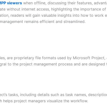
PP viewers
when offline, discussing their features, advant
te without internet access, highlighting the importance of o
ion, readers will gain valuable insights into how to work ef
t management remains efficient and streamlined.
files, are proprietary file formats used by Microsoft Projec
gral to the project management process and are designed to
ject’s tasks, including details such as task names, descript
ich helps project managers visualize the workflow.