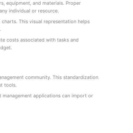
s, equipment, and materials. Proper
any individual or resource.
 charts. This visual representation helps
.
ate costs associated with tasks and
udget.
 management community. This standardization
 tools.
ect management applications can import or