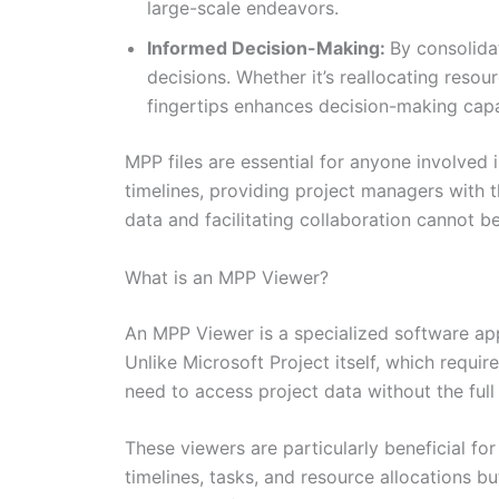
large-scale endeavors.
Informed Decision-Making:
By consolida
decisions. Whether it’s reallocating resou
fingertips enhances decision-making capab
MPP files are essential for anyone involved
timelines, providing project managers with t
data and facilitating collaboration cannot
What is an MPP Viewer?
An MPP Viewer is a specialized software app
Unlike Microsoft Project itself, which requir
need to access project data without the full 
These viewers are particularly beneficial f
timelines, tasks, and resource allocations bu