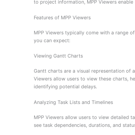
to project information, MPP Viewers enable
Features of MPP Viewers
MPP Viewers typically come with a range of f
you can expect:
Viewing Gantt Charts
Gantt charts are a visual representation of 
Viewers allow users to view these charts, he
identifying potential delays.
Analyzing Task Lists and Timelines
MPP Viewers allow users to view detailed task
see task dependencies, durations, and status