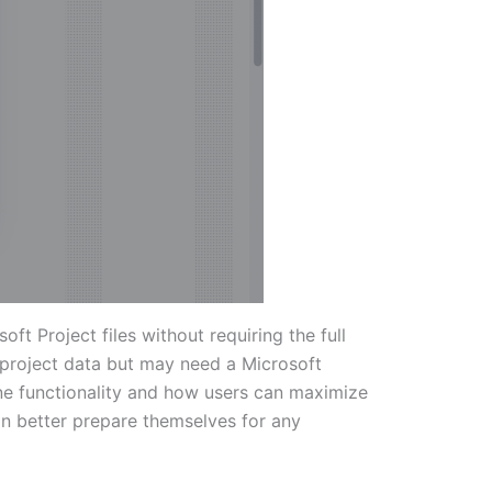
t Project files without requiring the full
o project data but may need a Microsoft
line functionality and how users can maximize
 can better prepare themselves for any