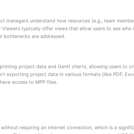
oject managers understand how resources (e.g., team member
Viewers typically offer views that allow users to see who i
al bottlenecks are addressed.
printing project data and Gantt charts, allowing users to c
ort exporting project data in various formats (like PDF, Exc
have access to MPP files.
ithout requiring an internet connection, which is a signif