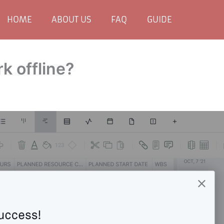
HOME
ABOUT US
FAQ
GUIDE
 offline?