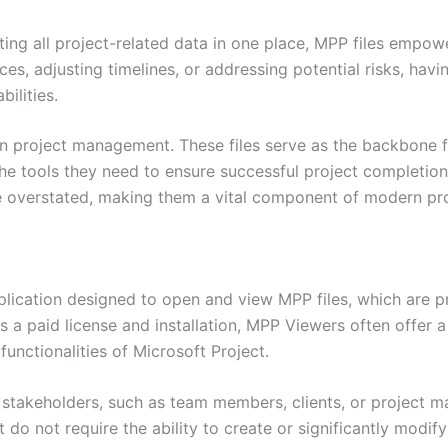
ting all project-related data in one place, MPP files emp
rces, adjusting timelines, or addressing potential risks, hav
ilities.
 in project management. These files serve as the backbone f
he tools they need to ensure successful project completion.
 be overstated, making them a vital component of modern p
lication designed to open and view MPP files, which are pro
es a paid license and installation, MPP Viewers often offer 
functionalities of Microsoft Project.
or stakeholders, such as team members, clients, or project
t do not require the ability to create or significantly modif