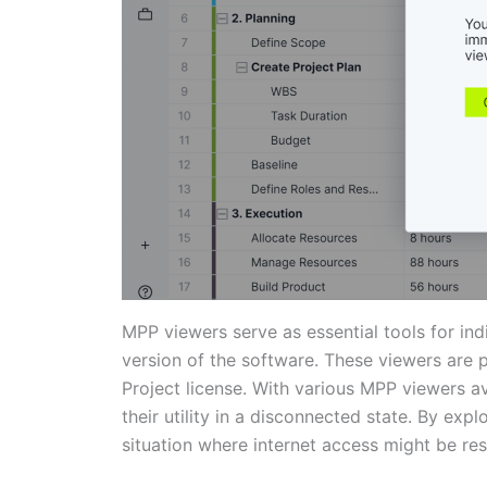
MPP viewers serve as essential tools for ind
version of the software. These viewers are 
Project license. With various MPP viewers av
their utility in a disconnected state. By exp
situation where internet access might be res