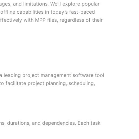
ages, and limitations. We’ll explore popular
ffline capabilities in today’s fast-paced
fectively with MPP files, regardless of their
t, a leading project management software tool
 facilitate project planning, scheduling,
ions, durations, and dependencies. Each task