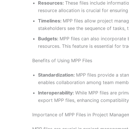
Resources:
These files include informat
resource allocation is crucial for ensurin
Timelines:
MPP files allow project manage
stakeholders see the sequence of tasks, th
Budgets:
MPP files can also incorporate 
resources. This feature is essential for t
Benefits of Using MPP Files
Standardization:
MPP files provide a sta
enables collaboration among team membe
Interoperability:
While MPP files are prim
export MPP files, enhancing compatibility a
Importance of MPP Files in Project Manage
MPP files are crucial in project management 