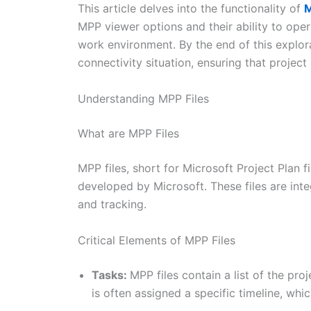
This article delves into the functionality of
M
MPP viewer options and their ability to opera
work environment. By the end of this explorat
connectivity situation, ensuring that projec
Understanding MPP Files
What are MPP Files
MPP files, short for Microsoft Project Plan 
developed by Microsoft. These files are inte
and tracking.
Critical Elements of MPP Files
Tasks:
MPP files contain a list of the pro
is often assigned a specific timeline, wh