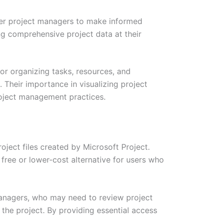
ower project managers to make informed
ing comprehensive project data at their
or organizing tasks, resources, and
 Their importance in visualizing project
roject management practices.
ject files created by Microsoft Project.
a free or lower-cost alternative for users who
 managers, who may need to review project
y the project. By providing essential access