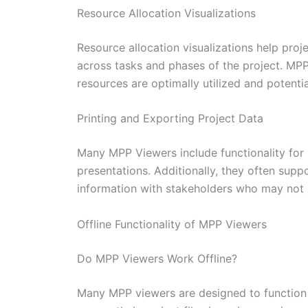
Resource Allocation Visualizations
Resource allocation visualizations help pr
across tasks and phases of the project. MPP 
resources are optimally utilized and potenti
Printing and Exporting Project Data
Many MPP Viewers include functionality for 
presentations. Additionally, they often supp
information with stakeholders who may not 
Offline Functionality of MPP Viewers
Do MPP Viewers Work Offline?
Many MPP viewers are designed to function w