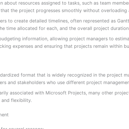
ion about resources assigned to tasks, such as team member
g that the project progresses smoothly without overloading 
rs to create detailed timelines, often represented as Gantt
e time allocated for each, and the overall project duration
budgeting information, allowing project managers to estim
racking expenses and ensuring that projects remain within b
ndardized format that is widely recognized in the project
rs and stakeholders who use different project management
arily associated with Microsoft Projects, many other proj
nd flexibility.
ment
for several reasons: