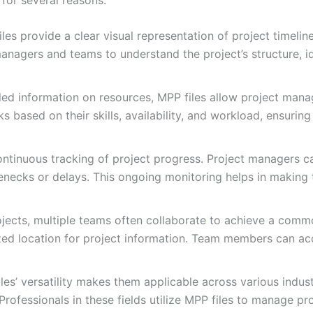
les provide a clear visual representation of project timeli
managers and teams to understand the project’s structure, ide
ed information on resources, MPP files allow project manage
ks based on their skills, availability, and workload, ensurin
ontinuous tracking of project progress. Project managers 
tlenecks or delays. This ongoing monitoring helps in making
ojects, multiple teams often collaborate to achieve a comm
zed location for project information. Team members can acc
es’ versatility makes them applicable across various indust
ofessionals in these fields utilize MPP files to manage proje