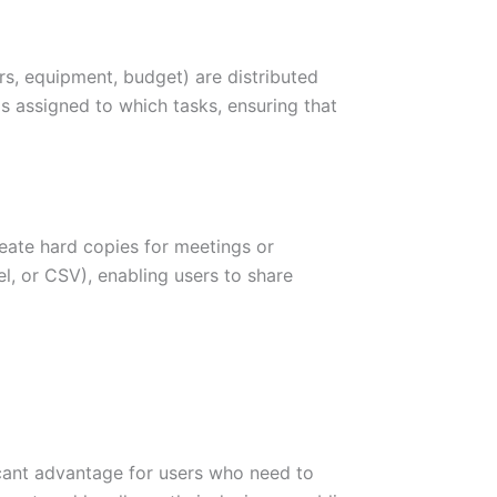
s, equipment, budget) are distributed
s assigned to which tasks, ensuring that
reate hard copies for meetings or
el, or CSV), enabling users to share
icant advantage for users who need to