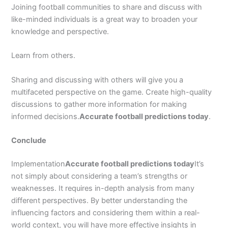
Joining football communities to share and discuss with
like-minded individuals is a great way to broaden your
knowledge and perspective.
Learn from others.
Sharing and discussing with others will give you a
multifaceted perspective on the game. Create high-quality
discussions to gather more information for making
informed decisions.
Accurate football predictions today
.
Conclude
Implementation
Accurate football predictions today
It’s
not simply about considering a team’s strengths or
weaknesses. It requires in-depth analysis from many
different perspectives. By better understanding the
influencing factors and considering them within a real-
world context, you will have more effective insights in