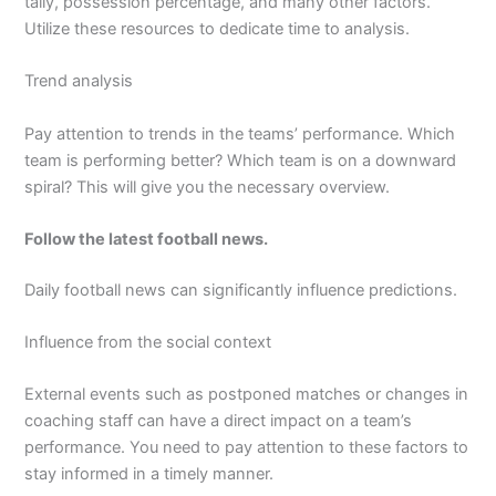
tally, possession percentage, and many other factors.
Utilize these resources to dedicate time to analysis.
Trend analysis
Pay attention to trends in the teams’ performance. Which
team is performing better? Which team is on a downward
spiral? This will give you the necessary overview.
Follow the latest football news.
Daily football news can significantly influence predictions.
Influence from the social context
External events such as postponed matches or changes in
coaching staff can have a direct impact on a team’s
performance. You need to pay attention to these factors to
stay informed in a timely manner.