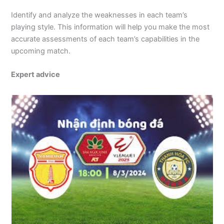
Identify and analyze the weaknesses in each team’s
playing style. This information will help you make the most
accurate assessments of each team’s capabilities in the
upcoming match.
Expert advice