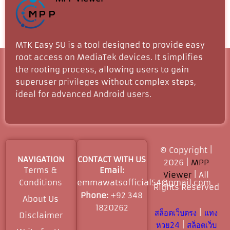
MTK Easy SU is a tool designed to provide easy
root access on MediaTek devices. It simplifies
the rooting process, allowing users to gain
superuser privileges without complex steps,
ideal for advanced Android users.
© Copyright |
NAVIGATION
CONTACT WITH US
2026 |
MPP
Terms &
Email:
Viewer
| All
Conditions
emmawatsofficial54@gmail.com
Rights Reserved​
Phone:
+92 348
About Us
1820262
สล็อตเว็บตรง
|
แทง
Disclaimer
หวย24
|
สล็อตเว็บ