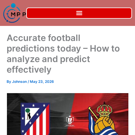
Skip
to
content
Accurate football
predictions today – How to
analyze and predict
effectively
By
Johnson
/
May 23, 2026