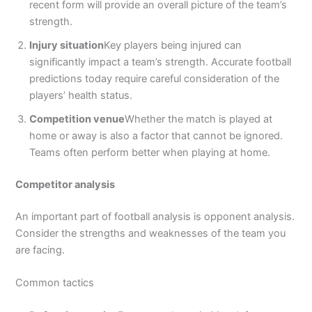
recent form will provide an overall picture of the team’s
strength.
Injury situation
Key players being injured can
significantly impact a team’s strength. Accurate football
predictions today require careful consideration of the
players’ health status.
Competition venue
Whether the match is played at
home or away is also a factor that cannot be ignored.
Teams often perform better when playing at home.
Competitor analysis
An important part of football analysis is opponent analysis.
Consider the strengths and weaknesses of the team you
are facing.
Common tactics