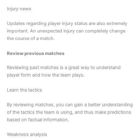
Injury news
Updates regarding player injury status are also extremely
important. An unexpected injury can completely change
the course of a match.
Review previous matches
Reviewing past matches is a great way to understand
player form and how the team plays.
Learn the tactics
By reviewing matches, you can gain a better understanding
of the tactics the team is using, and thus make predictions
based on factual information.
Weakness analysis