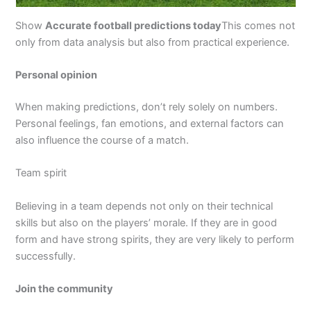
Show
Accurate football predictions today
This comes not
only from data analysis but also from practical experience.
Personal opinion
When making predictions, don’t rely solely on numbers.
Personal feelings, fan emotions, and external factors can
also influence the course of a match.
Team spirit
Believing in a team depends not only on their technical
skills but also on the players’ morale. If they are in good
form and have strong spirits, they are very likely to perform
successfully.
Join the community