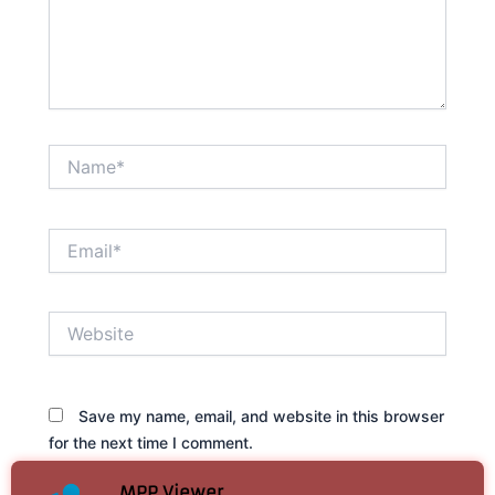
Name*
Email*
Website
Save my name, email, and website in this browser
for the next time I comment.
MPP Viewer