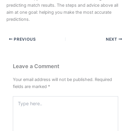
predicting match results. The steps and advice above all
aim at one goal: helping you make the most accurate
predictions.
PREVIOUS
NEXT
Leave a Comment
Your email address will not be published.
Required
fields are marked
*
Type
here..