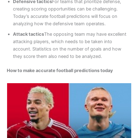
Defensive tactics
For teams that prioritize defense,
creating scoring opportunities can be challenging.
Today’s accurate football predictions will focus on
analyzing how the defensive team operates.
Attack tactics
The opposing team may have excellent
attacking players, which needs to be taken into
account. Statistics on the number of goals and how
they score them also need to be analyzed.
How to make accurate football predictions today