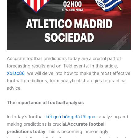
Accurate football predictions today are a crucial part of
forecasting results and on-field events. In this article,
Xoilac86
we will delve into how to make the most effective
football predictions, from analytical strategies to practical
advice.
The importance of football analysis
In today’s football
kết quả bóng đá tối qua
, analyzing and
making predictions is crucial.
Accurate football
predictions today
This is becoming increasingly