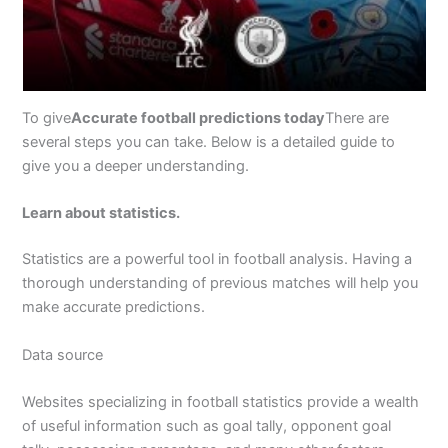
To give
Accurate football predictions today
There are
several steps you can take. Below is a detailed guide to
give you a deeper understanding.
Learn about statistics.
Statistics are a powerful tool in football analysis. Having a
thorough understanding of previous matches will help you
make accurate predictions.
Data source
Websites specializing in football statistics provide a wealth
of useful information such as goal tally, opponent goal