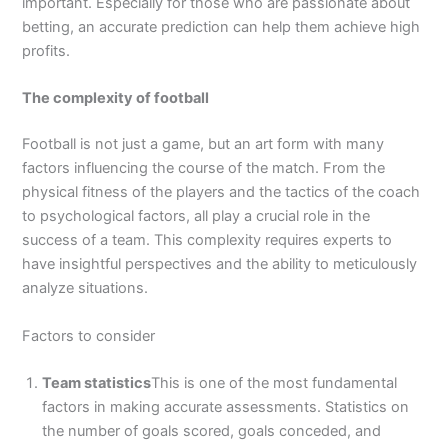
important. Especially for those who are passionate about
betting, an accurate prediction can help them achieve high
profits.
The complexity of football
Football is not just a game, but an art form with many
factors influencing the course of the match. From the
physical fitness of the players and the tactics of the coach
to psychological factors, all play a crucial role in the
success of a team. This complexity requires experts to
have insightful perspectives and the ability to meticulously
analyze situations.
Factors to consider
Team statistics
This is one of the most fundamental
factors in making accurate assessments. Statistics on
the number of goals scored, goals conceded, and