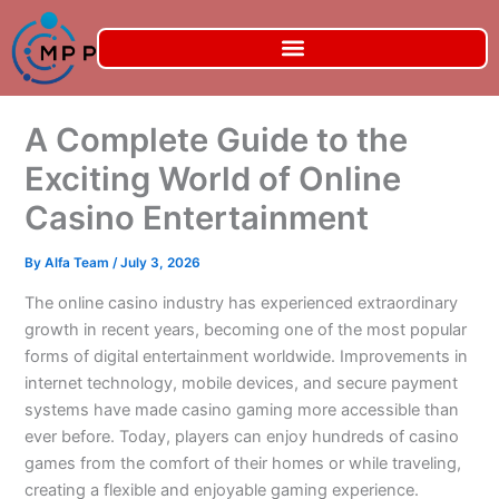
Skip
to
content
A Complete Guide to the
Exciting World of Online
Casino Entertainment
By
Alfa Team
/
July 3, 2026
The online casino industry has experienced extraordinary
growth in recent years, becoming one of the most popular
forms of digital entertainment worldwide. Improvements in
internet technology, mobile devices, and secure payment
systems have made casino gaming more accessible than
ever before. Today, players can enjoy hundreds of casino
games from the comfort of their homes or while traveling,
creating a flexible and enjoyable gaming experience.