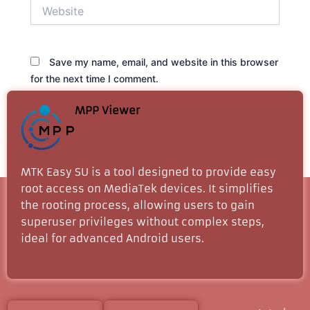
Website
Save my name, email, and website in this browser
for the next time I comment.
MPP Viewer
MTK Easy SU is a tool designed to provide easy
root access on MediaTek devices. It simplifies
the rooting process, allowing users to gain
superuser privileges without complex steps,
ideal for advanced Android users.