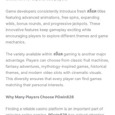
Game developers consistently introduce fresh
สล็อต
titles
featuring advanced animations, free spins, expanding
wilds, bonus rounds, and progressive jackpots. These
innovative features keep gameplay exciting while
encouraging players to explore different themes and game
mechanics.
The variety available within
สล็อต
gaming is another major
advantage. Players can choose from classic fruit machines,
fantasy adventures, mythology-inspired games, historical
themes, and modern video slots with cinematic visuals.
This diversity ensures that every player can find games
matching their personal interests.
Why Many Players Choose PGwin828
Finding a reliable casino platform is an important part of