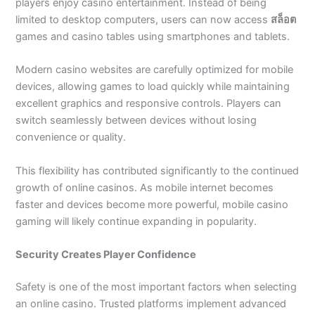
players enjoy casino entertainment. Instead of being
limited to desktop computers, users can now access
สล็อต
games and casino tables using smartphones and tablets.
Modern casino websites are carefully optimized for mobile
devices, allowing games to load quickly while maintaining
excellent graphics and responsive controls. Players can
switch seamlessly between devices without losing
convenience or quality.
This flexibility has contributed significantly to the continued
growth of online casinos. As mobile internet becomes
faster and devices become more powerful, mobile casino
gaming will likely continue expanding in popularity.
Security Creates Player Confidence
Safety is one of the most important factors when selecting
an online casino. Trusted platforms implement advanced