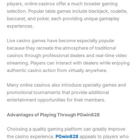
players, online casinos offer a much broader gaming
selection. Popular table games include blackjack, roulette,
baccarat, and poker, each providing unique gameplay
experiences.
Live casino games have become especially popular
because they recreate the atmosphere of traditional
casinos through professional dealers and real-time video
streaming. Players can interact with dealers while enjoying
authentic casino action from virtually anywhere.
Many online casinos also introduce specialty games and
promotional tournaments that provide additional
entertainment opportunities for their members.
Advantages of Playing Through PGwin828
Choosing a quality gaming platform can greatly improve
the casino experience.
PGwin828
appeals to players who