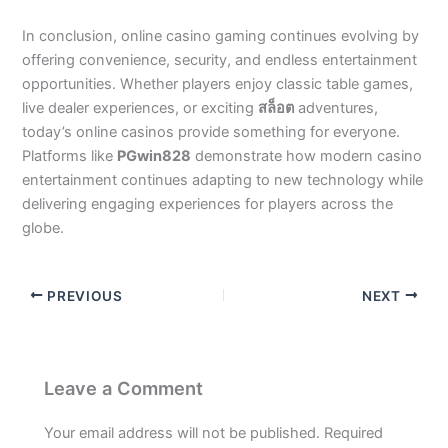
In conclusion, online casino gaming continues evolving by
offering convenience, security, and endless entertainment
opportunities. Whether players enjoy classic table games,
live dealer experiences, or exciting
สล็อต
adventures,
today’s online casinos provide something for everyone.
Platforms like
PGwin828
demonstrate how modern casino
entertainment continues adapting to new technology while
delivering engaging experiences for players across the
globe.
PREVIOUS
NEXT
Leave a Comment
Your email address will not be published.
Required