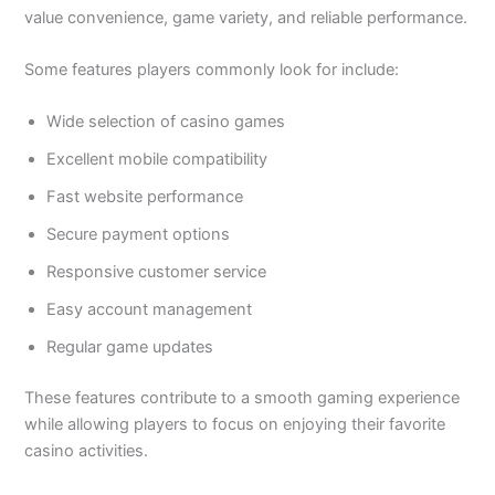
value convenience, game variety, and reliable performance.
Some features players commonly look for include:
Wide selection of casino games
Excellent mobile compatibility
Fast website performance
Secure payment options
Responsive customer service
Easy account management
Regular game updates
These features contribute to a smooth gaming experience
while allowing players to focus on enjoying their favorite
casino activities.