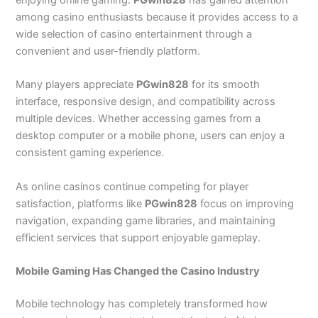
enjoying online gaming.
PGwin828
has gained attention
among casino enthusiasts because it provides access to a
wide selection of casino entertainment through a
convenient and user-friendly platform.
Many players appreciate
PGwin828
for its smooth
interface, responsive design, and compatibility across
multiple devices. Whether accessing games from a
desktop computer or a mobile phone, users can enjoy a
consistent gaming experience.
As online casinos continue competing for player
satisfaction, platforms like
PGwin828
focus on improving
navigation, expanding game libraries, and maintaining
efficient services that support enjoyable gameplay.
Mobile Gaming Has Changed the Casino Industry
Mobile technology has completely transformed how