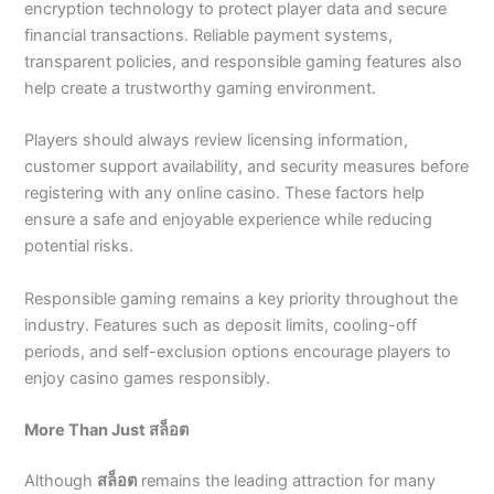
encryption technology to protect player data and secure
financial transactions. Reliable payment systems,
transparent policies, and responsible gaming features also
help create a trustworthy gaming environment.
Players should always review licensing information,
customer support availability, and security measures before
registering with any online casino. These factors help
ensure a safe and enjoyable experience while reducing
potential risks.
Responsible gaming remains a key priority throughout the
industry. Features such as deposit limits, cooling-off
periods, and self-exclusion options encourage players to
enjoy casino games responsibly.
More Than Just สล็อต
Although
สล็อต
remains the leading attraction for many