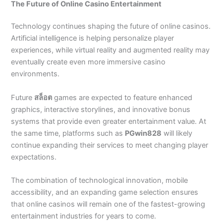
The Future of Online Casino Entertainment
Technology continues shaping the future of online casinos.
Artificial intelligence is helping personalize player
experiences, while virtual reality and augmented reality may
eventually create even more immersive casino
environments.
Future
สล็อต
games are expected to feature enhanced
graphics, interactive storylines, and innovative bonus
systems that provide even greater entertainment value. At
the same time, platforms such as
PGwin828
will likely
continue expanding their services to meet changing player
expectations.
The combination of technological innovation, mobile
accessibility, and an expanding game selection ensures
that online casinos will remain one of the fastest-growing
entertainment industries for years to come.