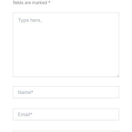
fields are marked
*
Type
here..
Name*
Email*