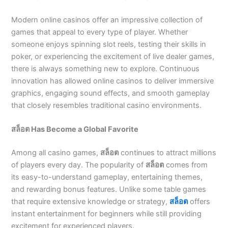
Modern online casinos offer an impressive collection of
games that appeal to every type of player. Whether
someone enjoys spinning slot reels, testing their skills in
poker, or experiencing the excitement of live dealer games,
there is always something new to explore. Continuous
innovation has allowed online casinos to deliver immersive
graphics, engaging sound effects, and smooth gameplay
that closely resembles traditional casino environments.
สล็อต Has Become a Global Favorite
Among all casino games,
สล็อต
continues to attract millions
of players every day. The popularity of
สล็อต
comes from
its easy-to-understand gameplay, entertaining themes,
and rewarding bonus features. Unlike some table games
that require extensive knowledge or strategy,
สล็อต
offers
instant entertainment for beginners while still providing
excitement for experienced players.